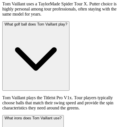
Tom Vaillant uses a TaylorMade Spider Tour X. Putter choice is
highly personal among tour professionals, often staying with the
same model for years.
What golf ball does Tom Vaillant play?
Tom Vaillant plays the Titleist Pro V1x. Tour players typically
choose balls that match their swing speed and provide the spin
characteristics they need around the greens.
What irons does Tom Vaillant use?