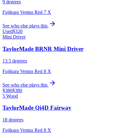
9 degrees
Fujikura Ventus Red 7 X
See who else plays this
Used
$320
Mini Driver
TaylorMade BRNR Mini Driver
13.5 degrees
Fujikura Ventus Red 8 X
See who else plays this
$380
$380
5 Wood
TaylorMade Qi4D Fairway
18 degrees
Fujikura Ventus Red 8 X