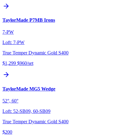
TaylorMade P7MB Irons
7-PW
Loft:
7-PW
True Temper Dynamic Gold S400
$1,299
$960
/set
TaylorMade MG5 Wedge
52°, 60°
Loft:
52-SB09, 60-SB09
True Temper Dynamic Gold S400
$200