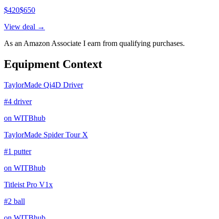
$
420
$
650
View deal →
As an Amazon Associate I earn from qualifying purchases.
Equipment Context
TaylorMade Qi4D Driver
#4 driver
on WITBhub
TaylorMade Spider Tour X
#1 putter
on WITBhub
Titleist Pro V1x
#2 ball
on WITBhub