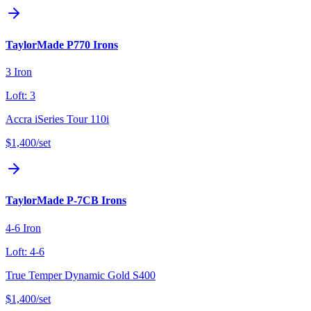
TaylorMade P770 Irons
3 Iron
Loft:
3
Accra iSeries Tour 110i
$1,400
/set
TaylorMade P-7CB Irons
4-6 Iron
Loft:
4-6
True Temper Dynamic Gold S400
$1,400
/set