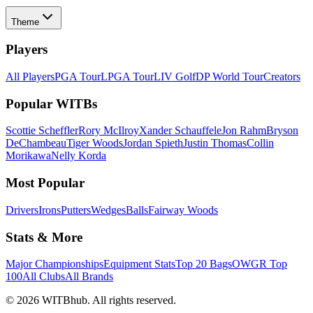
Theme
Players
All Players
PGA Tour
LPGA Tour
LIV Golf
DP World Tour
Creators
Popular WITBs
Scottie Scheffler
Rory McIlroy
Xander Schauffele
Jon Rahm
Bryson
DeChambeau
Tiger Woods
Jordan Spieth
Justin Thomas
Collin
Morikawa
Nelly Korda
Most Popular
Drivers
Irons
Putters
Wedges
Balls
Fairway Woods
Stats & More
Major Championships
Equipment Stats
Top 20 Bags
OWGR Top
100
All Clubs
All Brands
©
2026
WITBhub. All rights reserved.