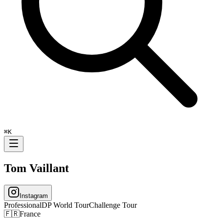
⌘
K
Tom Vaillant
Instagram
Professional
DP World Tour
Challenge Tour
🇫🇷
France