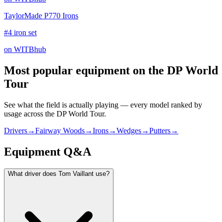
TaylorMade P770 Irons
#4 iron set
on WITBhub
Most popular equipment on
the DP World
Tour
See what the field is actually playing — every model ranked by
usage across
the DP World Tour
.
Drivers
→
Fairway Woods
→
Irons
→
Wedges
→
Putters
→
Equipment Q&A
What driver does Tom Vaillant use?