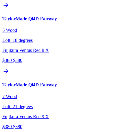
TaylorMade Qi4D Fairway
5 Wood
Loft:
18 degrees
Fujikura Ventus Red 8 X
$380
$380
TaylorMade Qi4D Fairway
7 Wood
Loft:
21 degrees
Fujikura Ventus Red 9 X
$380
$380