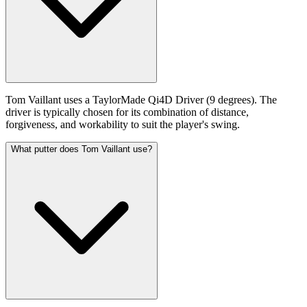
Tom Vaillant uses a TaylorMade Qi4D Driver (9 degrees). The
driver is typically chosen for its combination of distance,
forgiveness, and workability to suit the player's swing.
What putter does Tom Vaillant use?