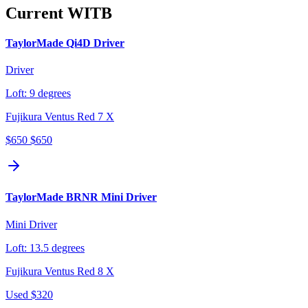
Current WITB
TaylorMade Qi4D Driver
Driver
Loft:
9 degrees
Fujikura Ventus Red 7 X
$650
$650
TaylorMade BRNR Mini Driver
Mini Driver
Loft:
13.5 degrees
Fujikura Ventus Red 8 X
Used
$320