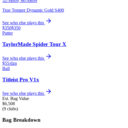
52-SB09, 60-SB09
True Temper Dynamic Gold S400
See who else plays this
$350
$350
Putter
TaylorMade Spider Tour X
See who else plays this
$55
/dzn
Ball
Titleist Pro V1x
See who else plays this
Est. Bag Value
$
6,508
(
9
clubs)
Bag Breakdown