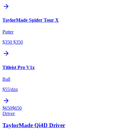
TaylorMade Spider Tour X
Putter
$350
$350
Titleist Pro V1x
Ball
$55
/dzn
$650
$650
Driver
TaylorMade Qi4D Driver