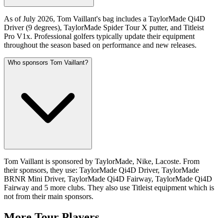
As of July 2026, Tom Vaillant's bag includes a TaylorMade Qi4D
Driver (9 degrees), TaylorMade Spider Tour X putter, and Titleist
Pro V1x. Professional golfers typically update their equipment
throughout the season based on performance and new releases.
Who sponsors Tom Vaillant?
Tom Vaillant is sponsored by TaylorMade, Nike, Lacoste. From
their sponsors, they use: TaylorMade Qi4D Driver, TaylorMade
BRNR Mini Driver, TaylorMade Qi4D Fairway, TaylorMade Qi4D
Fairway and 5 more clubs. They also use Titleist equipment which is
not from their main sponsors.
More Tour Players