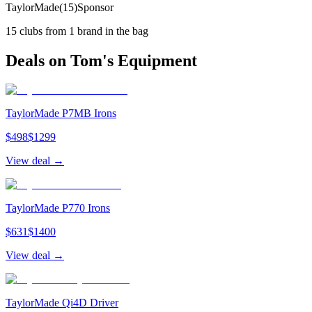
TaylorMade
(
15
)
Sponsor
15
clubs from
1
brand
in the bag
Deals on
Tom
's Equipment
TaylorMade P7MB Irons
$
498
$
1299
View deal →
TaylorMade P770 Irons
$
631
$
1400
View deal →
TaylorMade Qi4D Driver