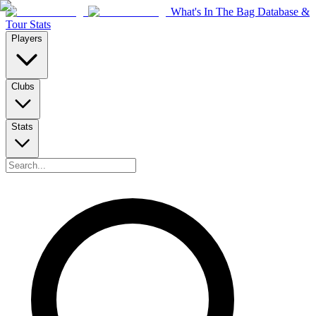
What's In The Bag Database &
Tour Stats
Players
Clubs
Stats