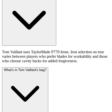
Tom Vaillant uses TaylorMade P770 Irons. Iron selection on tour
varies between players who prefer blades for workability and those
who choose cavity backs for added forgiveness.
What's in Tom Vaillant's bag?