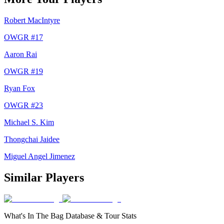
Robert MacIntyre
OWGR #
17
Aaron Rai
OWGR #
19
Ryan Fox
OWGR #
23
Michael S. Kim
Thongchai Jaidee
Miguel Angel Jimenez
Similar Players
What's In The Bag Database & Tour Stats