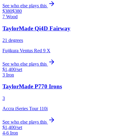
See who else plays this
$380
$380
7 Wood
TaylorMade Qi4D Fairway
21 degrees
Fujikura Ventus Red 9 X
See who else plays this
$1,400
/set
3 Iron
TaylorMade P770 Irons
3
Accra iSeries Tour 110i
See who else plays this
$1,400
/set
4-6 Iron