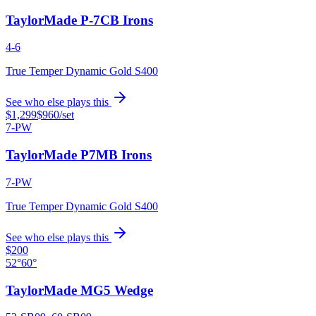
TaylorMade P-7CB Irons
4-6
True Temper Dynamic Gold S400
See who else plays this
$1,299
$960
/set
7-PW
TaylorMade P7MB Irons
7-PW
True Temper Dynamic Gold S400
See who else plays this
$200
52°
60°
TaylorMade MG5 Wedge