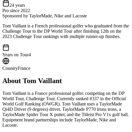
24
years
Pro since
2022
Sponsored by TaylorMade, Nike and Lacoste
Tom Vaillant is a French professional golfer who graduated from the
Challenge Tour to the DP World Tour after finishing 12th on the
2023 Challenge Tour rankings with multiple runner-up finishes.
Years on Tour
4
Country
France
About
Tom Vaillant
Tom Vaillant is a France professional golfer. competing on the DP
World Tour, Challenge Tour. Currently ranked #337 in the Official
World Golf Ranking (OWGR). Tom Vaillant uses a TaylorMade
Qi4D Driver (9 degrees) driver, TaylorMade P770 Irons irons, a
TaylorMade Spider Tour X putter, and the Titleist Pro V1x golf ball.
Equipment brand partnerships include TaylorMade, Nike and
Lacoste.