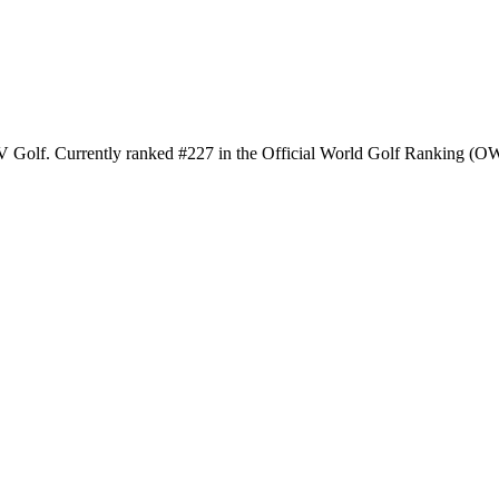
IV Golf. Currently ranked #227 in the Official World Golf Ranking (OWG