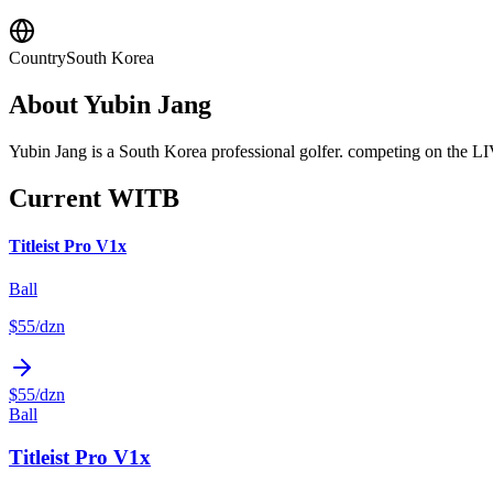
Country
South Korea
About
Yubin Jang
Yubin Jang is a South Korea professional golfer. competing on the L
Current WITB
Titleist Pro V1x
Ball
$55
/dzn
$55
/dzn
Ball
Titleist Pro V1x