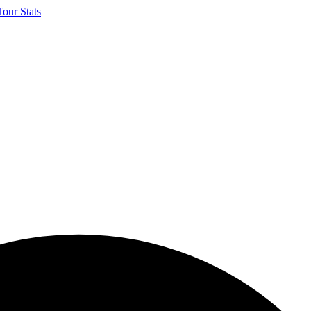
our Stats