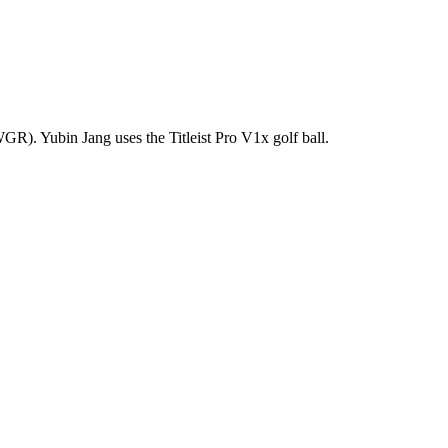
R). Yubin Jang uses the Titleist Pro V1x golf ball.