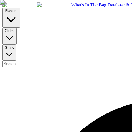
What's In The Bag Database & T
Players
Clubs
Stats