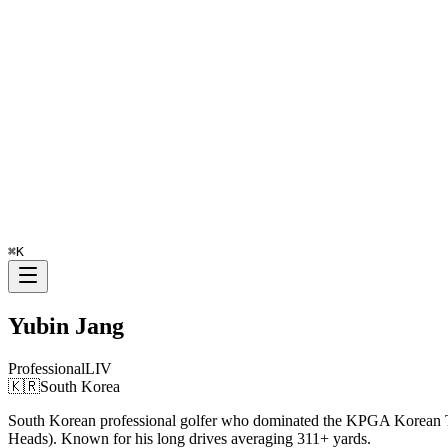
⌘
K
Yubin Jang
Professional
LIV
🇰🇷
South Korea
South Korean professional golfer who dominated the KPGA Korean To
Heads). Known for his long drives averaging 311+ yards.