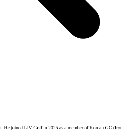
it. He joined LIV Golf in 2025 as a member of Korean GC (Iron