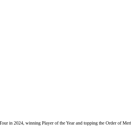
ur in 2024, winning Player of the Year and topping the Order of Mer