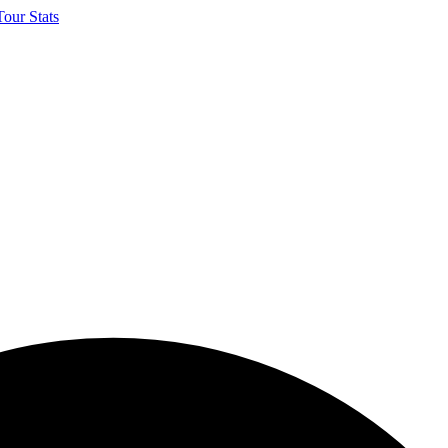
our Stats