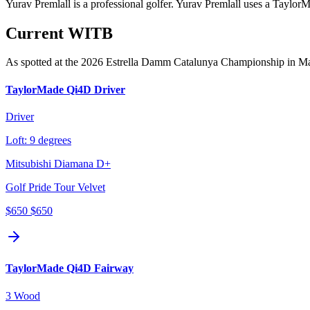
Yurav Premlall is a professional golfer. Yurav Premlall uses a Taylor
Current WITB
As spotted at the
2026 Estrella Damm Catalunya Championship
in M
TaylorMade Qi4D Driver
Driver
Loft:
9 degrees
Mitsubishi Diamana D+
Golf Pride Tour Velvet
$650
$650
TaylorMade Qi4D Fairway
3 Wood