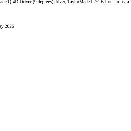
Made Qi4D Driver (9 degrees) driver, TaylorMade P-7CB Irons irons, a T
ay 2026