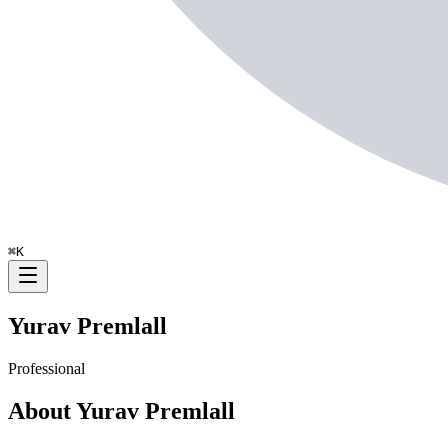
⌘
K
Yurav Premlall
Professional
About
Yurav Premlall