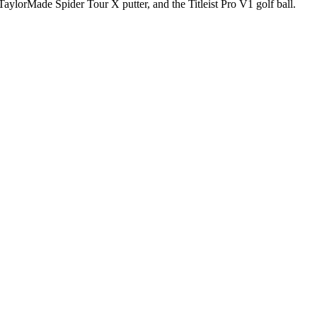
aylorMade Spider Tour X putter, and the Titleist Pro V1 golf ball.