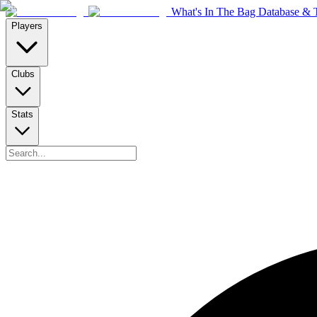
What's In The Bag Database & T
Players
Clubs
Stats