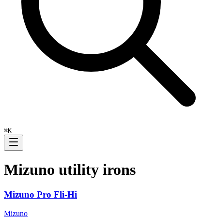
⌘
K
Mizuno
utility irons
Mizuno Pro Fli-Hi
Mizuno