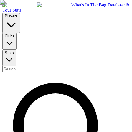
What's In The Bag Database &
Tour Stats
Players
Clubs
Stats