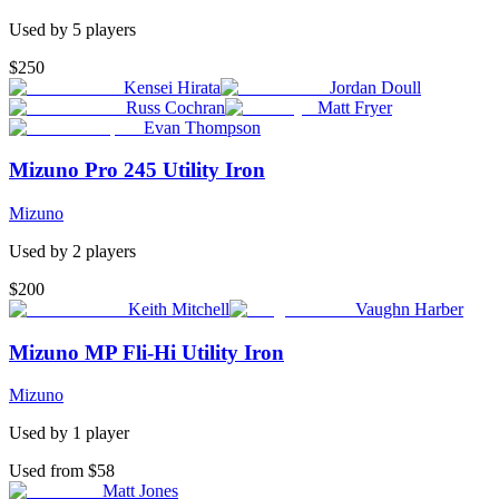
Used by
5
player
s
$250
Kensei Hirata
Jordan Doull
Russ Cochran
Matt Fryer
Evan Thompson
Mizuno Pro 245 Utility Iron
Mizuno
Used by
2
player
s
$200
Keith Mitchell
Vaughn Harber
Mizuno MP Fli-Hi Utility Iron
Mizuno
Used by
1
player
Used from $58
Matt Jones