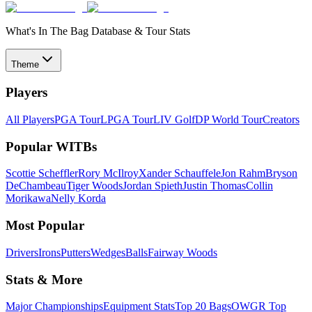
What's In The Bag Database & Tour Stats
Theme
Players
All Players
PGA Tour
LPGA Tour
LIV Golf
DP World Tour
Creators
Popular WITBs
Scottie Scheffler
Rory McIlroy
Xander Schauffele
Jon Rahm
Bryson
DeChambeau
Tiger Woods
Jordan Spieth
Justin Thomas
Collin
Morikawa
Nelly Korda
Most Popular
Drivers
Irons
Putters
Wedges
Balls
Fairway Woods
Stats & More
Major Championships
Equipment Stats
Top 20 Bags
OWGR Top