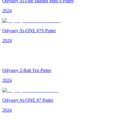
Odyssey Ai-One Jailbird Mini S Putter
2024
Odyssey Ai-ONE #7S Putter
2024
Odyssey 2-Ball Ten Putter
2024
Odyssey Ai-ONE #7 Putter
2024