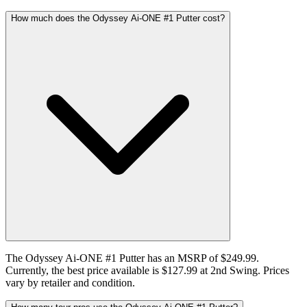
How much does the Odyssey Ai-ONE #1 Putter cost?
The Odyssey Ai-ONE #1 Putter has an MSRP of $249.99.
Currently, the best price available is $127.99 at 2nd Swing. Prices
vary by retailer and condition.