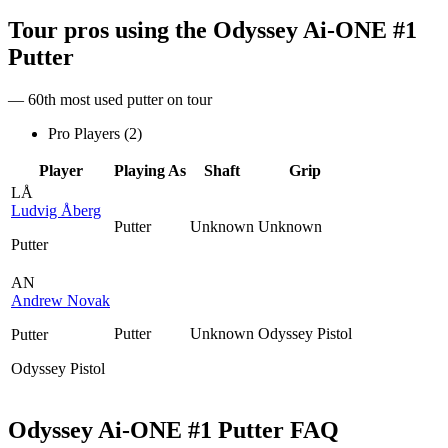
Tour pros using the
Odyssey Ai-ONE #1
Putter
— 60th most used putter on tour
Pro Players (
2
)
Player
Playing As
Shaft
Grip
LÅ
Ludvig Åberg
Putter
Unknown
Unknown
Putter
AN
Andrew Novak
Putter
Unknown
Odyssey Pistol
Putter
Odyssey Pistol
Odyssey Ai-ONE #1 Putter
FAQ