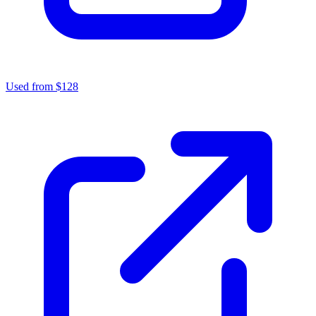
Used from $128