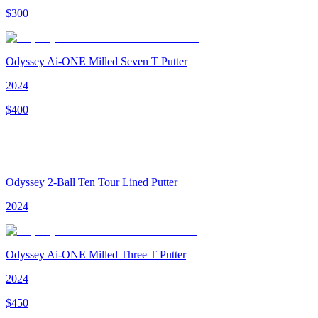
$
300
Odyssey Ai-ONE Milled Seven T Putter
2024
$
400
Odyssey 2-Ball Ten Tour Lined Putter
2024
Odyssey Ai-ONE Milled Three T Putter
2024
$
450