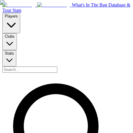
What's In The Bag Database &
Tour Stats
Players
Clubs
Stats