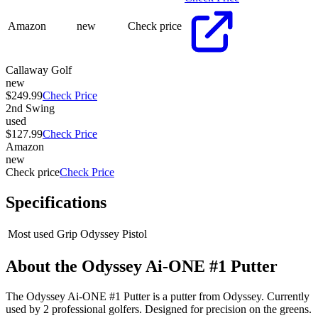
Amazon
new
Check price
Callaway Golf
new
$249.99
Check Price
2nd Swing
used
$127.99
Check Price
Amazon
new
Check price
Check Price
Specifications
Most used Grip
Odyssey Pistol
About the
Odyssey Ai-ONE #1 Putter
The Odyssey Ai-ONE #1 Putter is a putter from Odyssey. Currently
used by 2 professional golfers. Designed for precision on the greens.