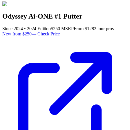
Odyssey Ai-ONE #1 Putter
Since
2024
•
2024
Edition
$
250
MSRP
From $
128
2
tour pro
s
New from $250
—
Check Price