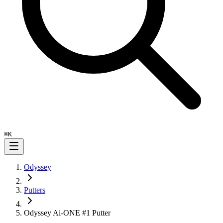
⌘
K
Odyssey
Putters
Odyssey Ai-ONE #1 Putter