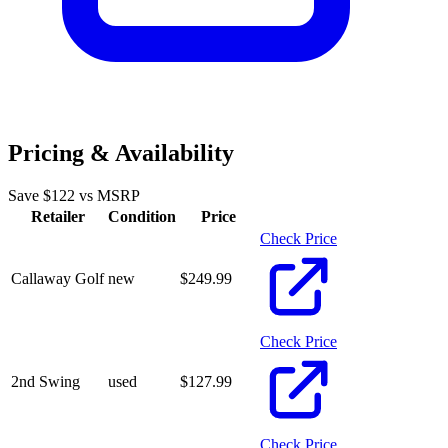
Pricing & Availability
Save $
122
vs MSRP
Retailer
Condition
Price
Check Price
Callaway Golf
new
$
249.99
Check Price
2nd Swing
used
$
127.99
Check Price