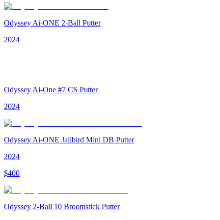
Odyssey Ai-ONE 2-Ball Putter
2024
Odyssey Ai-One #7 CS Putter
2024
Odyssey Ai-ONE Jailbird Mini DB Putter
2024
$
400
Odyssey 2-Ball 10 Broomstick Putter