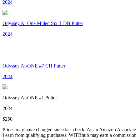
2024
Odyssey Ai-One Milled Six T DB Putter
2024
Odyssey Ai-ONE #7 CH Putter
2024
Odyssey Ai-ONE #1 Putter
2024
$
250
Prices may have changed since last check. As an Amazon Associate
I earn from qualifying purchases. WITBhub may earn a commission