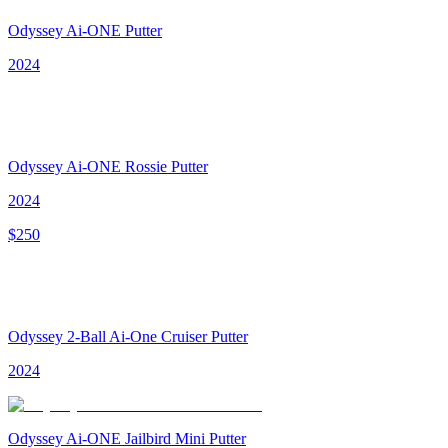
Odyssey Ai-ONE Putter
2024
Odyssey Ai-ONE Rossie Putter
2024
$
250
Odyssey 2-Ball Ai-One Cruiser Putter
2024
Odyssey Ai-ONE Jailbird Mini Putter