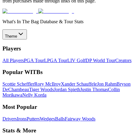
from purchases made through links on this page.
What's In The Bag Database & Tour Stats
Theme
Players
All Players
PGA Tour
LPGA Tour
LIV Golf
DP World Tour
Creators
Popular WITBs
Scottie Scheffler
Rory McIlroy
Xander Schauffele
Jon Rahm
Bryson
DeChambeau
Tiger Woods
Jordan Spieth
Justin Thomas
Collin
Morikawa
Nelly Korda
Most Popular
Drivers
Irons
Putters
Wedges
Balls
Fairway Woods
Stats & More