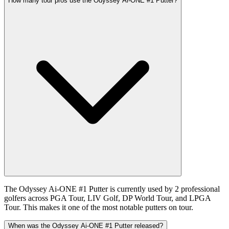
How many tour pros use the Odyssey Ai-ONE #1 Putter?
The Odyssey Ai-ONE #1 Putter is currently used by 2 professional
golfers across PGA Tour, LIV Golf, DP World Tour, and LPGA
Tour. This makes it one of the most notable putters on tour.
When was the Odyssey Ai-ONE #1 Putter released?