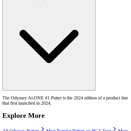
The Odyssey Ai-ONE #1 Putter is the 2024 edition of a product line
that first launched in 2024.
Explore More
All
Odyssey
Putters
Most Popular
Putters
on PGA Tour
More