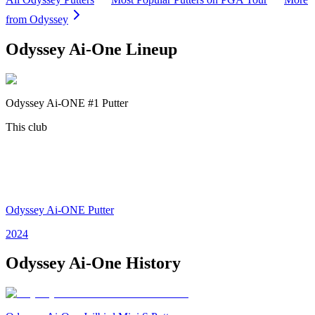
from
Odyssey
Odyssey Ai-One
Lineup
Odyssey Ai-ONE #1 Putter
This club
Odyssey Ai-ONE Putter
2024
Odyssey Ai-One
History