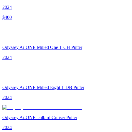
2024
$
400
Odyssey Ai-ONE Milled One T CH Putter
2024
Odyssey Ai-ONE Milled Eight T DB Putter
2024
Odyssey Ai-ONE Jailbird Cruiser Putter
2024