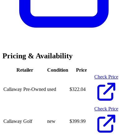
Pricing & Availability
Retailer
Condition
Price
Check Price
Callaway Pre-Owned
used
$
322.04
Check Price
Callaway Golf
new
$
399.99