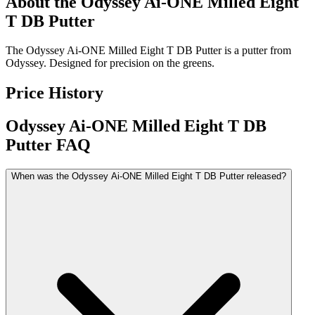
About the
Odyssey Ai-ONE Milled Eight
T DB Putter
The Odyssey Ai-ONE Milled Eight T DB Putter is a putter from
Odyssey. Designed for precision on the greens.
Price History
Odyssey Ai-ONE Milled Eight T DB
Putter
FAQ
When was the Odyssey Ai-ONE Milled Eight T DB Putter released?