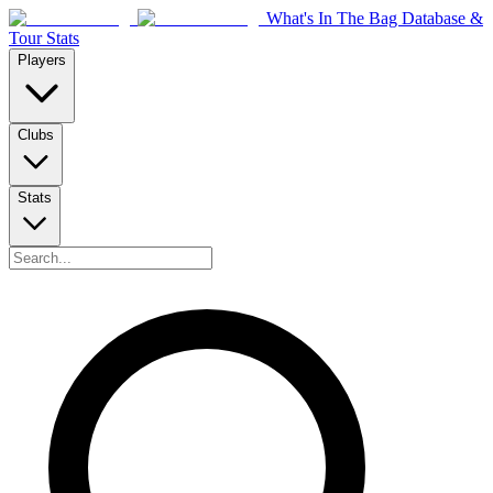
What's In The Bag Database &
Tour Stats
Players
Clubs
Stats