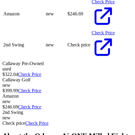
Check Price
Amazon
new
$
246.69
Check Price
2nd Swing
new
Check price
Callaway Pre-Owned
used
$322.04
Check Price
Callaway Golf
new
$399.99
Check Price
Amazon
new
$246.69
Check Price
2nd Swing
new
Check price
Check Price