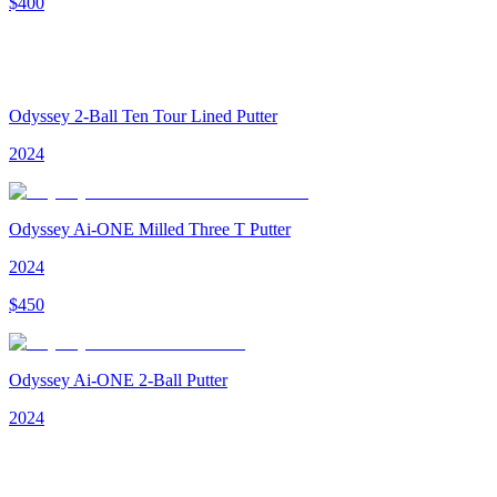
$
400
Odyssey 2-Ball Ten Tour Lined Putter
2024
Odyssey Ai-ONE Milled Three T Putter
2024
$
450
Odyssey Ai-ONE 2-Ball Putter
2024