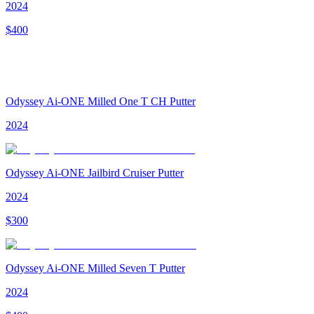
2024
$
400
Odyssey Ai-ONE Milled One T CH Putter
2024
Odyssey Ai-ONE Jailbird Cruiser Putter
2024
$
300
Odyssey Ai-ONE Milled Seven T Putter
2024