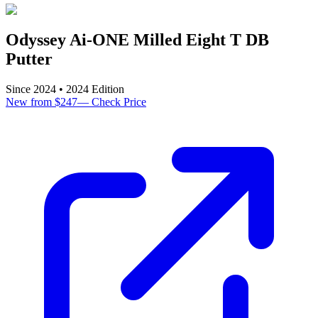
Odyssey Ai-ONE Milled Eight T DB
Putter
Since
2024
•
2024
Edition
New from $247
—
Check Price