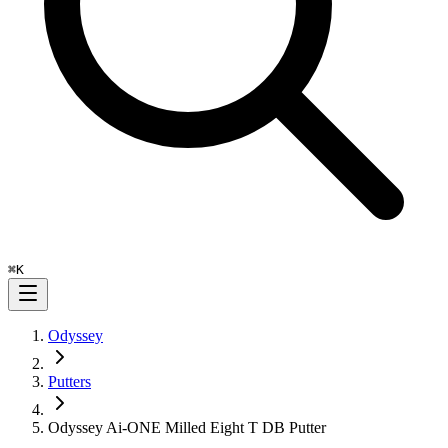
⌘
K
Odyssey
Putters
Odyssey Ai-ONE Milled Eight T DB Putter