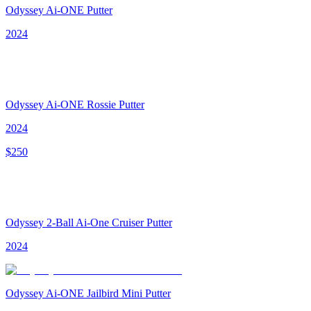
Odyssey Ai-ONE Putter
2024
Odyssey Ai-ONE Rossie Putter
2024
$
250
Odyssey 2-Ball Ai-One Cruiser Putter
2024
Odyssey Ai-ONE Jailbird Mini Putter