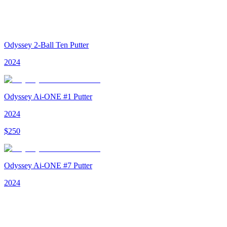
Odyssey 2-Ball Ten Putter
2024
Odyssey Ai-ONE #1 Putter
2024
$
250
Odyssey Ai-ONE #7 Putter
2024