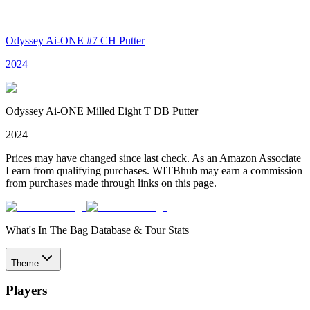
Odyssey Ai-ONE #7 CH Putter
2024
Odyssey Ai-ONE Milled Eight T DB Putter
2024
Prices may have changed since last check. As an Amazon Associate
I earn from qualifying purchases. WITBhub may earn a commission
from purchases made through links on this page.
What's In The Bag Database & Tour Stats
Theme
Players