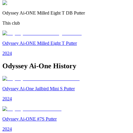
Odyssey Ai-ONE Milled Eight T DB Putter
This club
Odyssey Ai-ONE Milled Eight T Putter
2024
Odyssey Ai-One
History
Odyssey Ai-One Jailbird Mini S Putter
2024
Odyssey Ai-ONE #7S Putter
2024