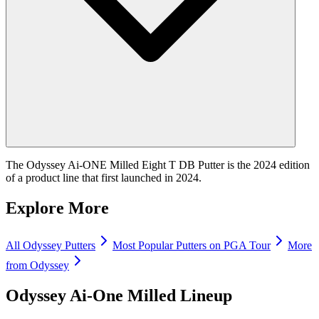
The Odyssey Ai-ONE Milled Eight T DB Putter is the 2024 edition
of a product line that first launched in 2024.
Explore More
All
Odyssey
Putters
Most Popular
Putters
on PGA Tour
More
from
Odyssey
Odyssey Ai-One Milled
Lineup