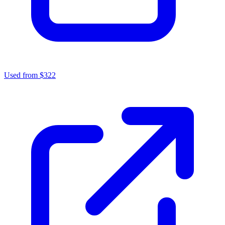
Used from $322