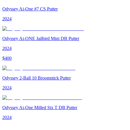
Odyssey Ai-One #7 CS Putter
2024
Odyssey Ai-ONE Jailbird Mini DB Putter
2024
$
400
Odyssey 2-Ball 10 Broomstick Putter
2024
Odyssey Ai-One Milled Six T DB Putter
2024