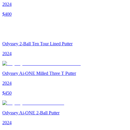
2024
$
400
Odyssey 2-Ball Ten Tour Lined Putter
2024
Odyssey Ai-ONE Milled Three T Putter
2024
$
450
Odyssey Ai-ONE 2-Ball Putter
2024