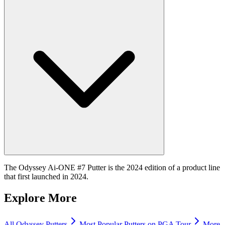
The Odyssey Ai-ONE #7 Putter is the 2024 edition of a product line
that first launched in 2024.
Explore More
All
Odyssey
Putters
Most Popular
Putters
on PGA Tour
More