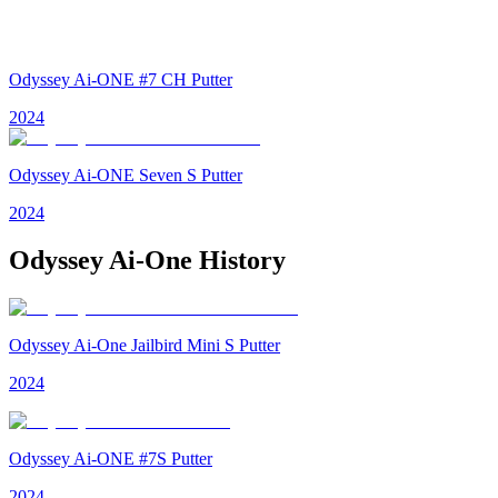
Odyssey Ai-ONE #7 CH Putter
2024
Odyssey Ai-ONE Seven S Putter
2024
Odyssey Ai-One
History
Odyssey Ai-One Jailbird Mini S Putter
2024
Odyssey Ai-ONE #7S Putter
2024