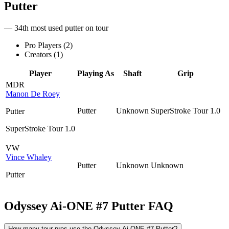
Putter
— 34th most used putter on tour
Pro Players (
2
)
Creators (
1
)
Player
Playing As
Shaft
Grip
MDR
Manon De Roey
Putter
Unknown
SuperStroke Tour 1.0
Putter
SuperStroke Tour 1.0
VW
Vince Whaley
Putter
Unknown
Unknown
Putter
Odyssey Ai-ONE #7 Putter
FAQ
How many tour pros use the Odyssey Ai-ONE #7 Putter?