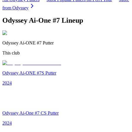
from
Odyssey
Odyssey Ai-One #7
Lineup
Odyssey Ai-ONE #7 Putter
This club
Odyssey Ai-ONE #7S Putter
2024
Odyssey Ai-One #7 CS Putter
2024