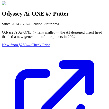
Odyssey Ai-ONE #7 Putter
Since
2024
•
2024
Edition
3
tour pro
s
Odyssey's Ai-ONE #7 fang mallet — the AI-designed insert head
that led a new generation of tour putters in 2024.
New from $250
—
Check Price