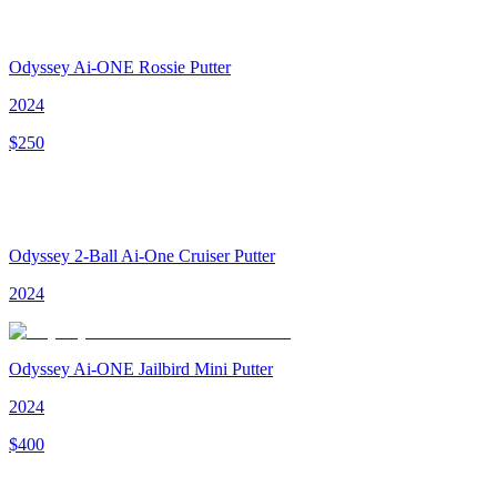
Odyssey Ai-ONE Rossie Putter
2024
$
250
Odyssey 2-Ball Ai-One Cruiser Putter
2024
Odyssey Ai-ONE Jailbird Mini Putter
2024
$
400