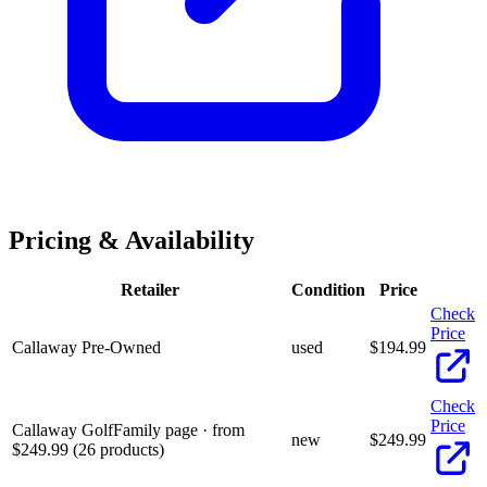
Pricing & Availability
Retailer
Condition
Price
Check
Price
Callaway Pre-Owned
used
$
194.99
Check
Price
Callaway Golf
Family page · from
new
$
249.99
$249.99 (26 products)