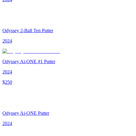
Odyssey 2-Ball Ten Putter
2024
Odyssey Ai-ONE #1 Putter
2024
$
250
Odyssey Ai-ONE Putter
2024