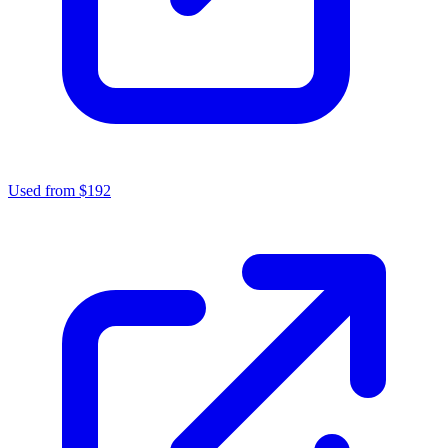
Used from $192