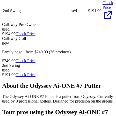
Check
Price
2nd Swing
used
$
191.99
Callaway Pre-Owned
used
$194.99
Check Price
Callaway Golf
new
Family page · from $249.99 (26 products)
$249.99
Check Price
2nd Swing
used
$191.99
Check Price
About the
Odyssey Ai-ONE #7 Putter
The Odyssey Ai-ONE #7 Putter is a putter from Odyssey. Currently
used by 3 professional golfers. Designed for precision on the greens.
Tour pros using the
Odyssey Ai-ONE #7