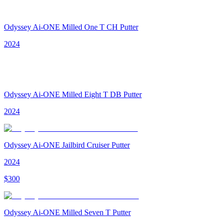
Odyssey Ai-ONE Milled One T CH Putter
2024
Odyssey Ai-ONE Milled Eight T DB Putter
2024
Odyssey Ai-ONE Jailbird Cruiser Putter
2024
$
300
Odyssey Ai-ONE Milled Seven T Putter