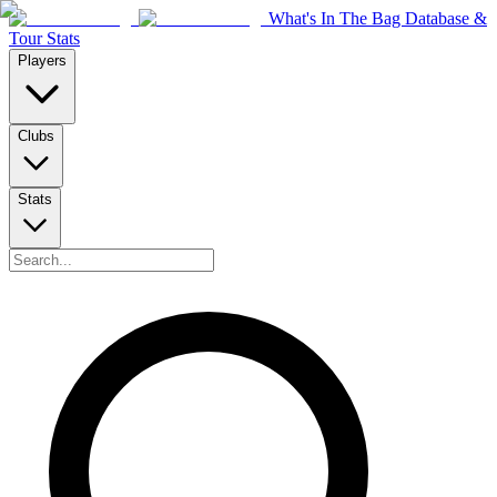
What's In The Bag Database &
Tour Stats
Players
Clubs
Stats