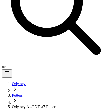
⌘
K
Odyssey
Putters
Odyssey Ai-ONE #7 Putter