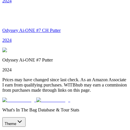
2024
Odyssey Ai-ONE #7 CH Putter
2024
Odyssey Ai-ONE #7 Putter
2024
Prices may have changed since last check. As an Amazon Associate
I earn from qualifying purchases. WITBhub may earn a commission
from purchases made through links on this page.
What's In The Bag Database & Tour Stats
Theme