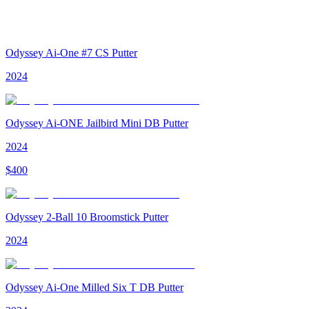
Odyssey Ai-One #7 CS Putter
2024
Odyssey Ai-ONE Jailbird Mini DB Putter
2024
$
400
Odyssey 2-Ball 10 Broomstick Putter
2024
Odyssey Ai-One Milled Six T DB Putter