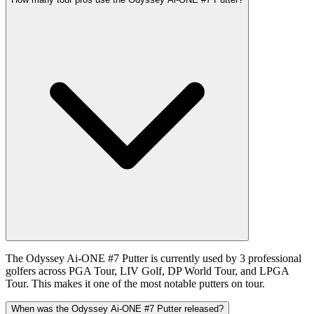
The Odyssey Ai-ONE #7 Putter is currently used by 3 professional
golfers across PGA Tour, LIV Golf, DP World Tour, and LPGA
Tour. This makes it one of the most notable putters on tour.
When was the Odyssey Ai-ONE #7 Putter released?