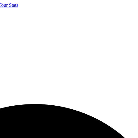
our Stats