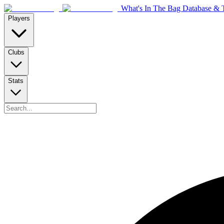
What's In The Bag Database & T
Players
Clubs
Stats