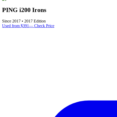
PING i200 Irons
Since
2017
•
2017
Edition
Used from $391
—
Check Price