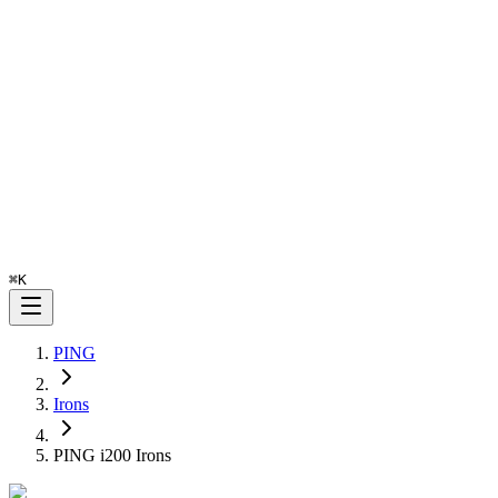
⌘
K
PING
Irons
PING i200 Irons