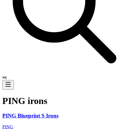
⌘
K
PING
irons
PING Blueprint S Irons
PING