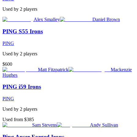
Used by
2
player
s
Alex Smalley
Daniel Brown
PING S55 Irons
PING
Used by
2
player
s
$600
Matt Fitzpatrick
Mackenzie
Hughes
PING i59 Irons
PING
Used by
2
player
s
Used from $385
Sam Stevens
Andy Sullivan
Ping Anser Forged Irons