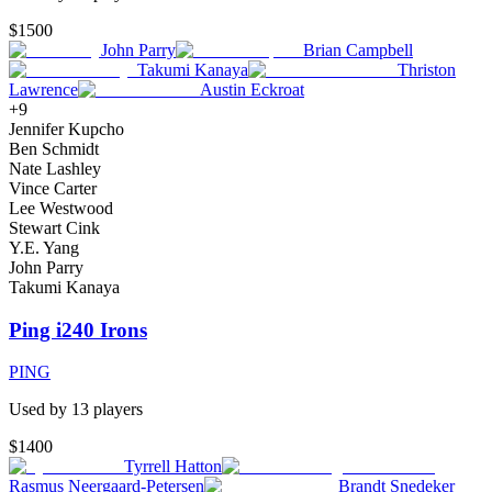
$1500
John Parry
Brian Campbell
Takumi Kanaya
Thriston
Lawrence
Austin Eckroat
+
9
Jennifer Kupcho
Ben Schmidt
Nate Lashley
Vince Carter
Lee Westwood
Stewart Cink
Y.E. Yang
John Parry
Takumi Kanaya
Ping i240 Irons
PING
Used by
13
player
s
$1400
Tyrrell Hatton
Rasmus Neergaard-Petersen
Brandt Snedeker