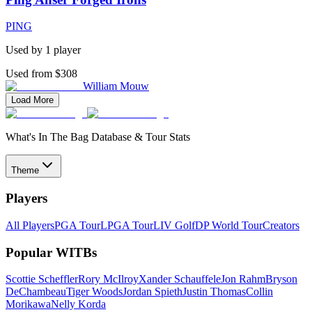
PING
Used by
1
player
Used from $308
William Mouw
Load More
What's In The Bag Database & Tour Stats
Theme
Players
All Players
PGA Tour
LPGA Tour
LIV Golf
DP World Tour
Creators
Popular WITBs
Scottie Scheffler
Rory McIlroy
Xander Schauffele
Jon Rahm
Bryson
DeChambeau
Tiger Woods
Jordan Spieth
Justin Thomas
Collin
Morikawa
Nelly Korda