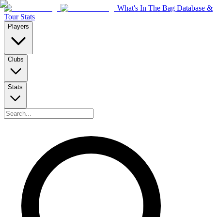
What's In The Bag Database &
Tour Stats
Players
Clubs
Stats