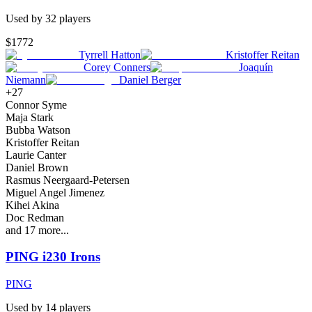
Used by
32
player
s
$1772
Tyrrell Hatton
Kristoffer Reitan
Corey Conners
Joaquín
Niemann
Daniel Berger
+
27
Connor Syme
Maja Stark
Bubba Watson
Kristoffer Reitan
Laurie Canter
Daniel Brown
Rasmus Neergaard-Petersen
Miguel Angel Jimenez
Kihei Akina
Doc Redman
and
17
more...
PING i230 Irons
PING
Used by
14
player
s