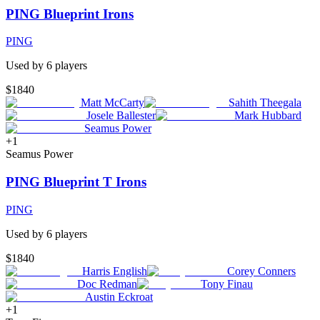
PING Blueprint Irons
PING
Used by
6
player
s
$1840
Matt McCarty
Sahith Theegala
Josele Ballester
Mark Hubbard
Seamus Power
+
1
Seamus Power
PING Blueprint T Irons
PING
Used by
6
player
s
$1840
Harris English
Corey Conners
Doc Redman
Tony Finau
Austin Eckroat
+
1