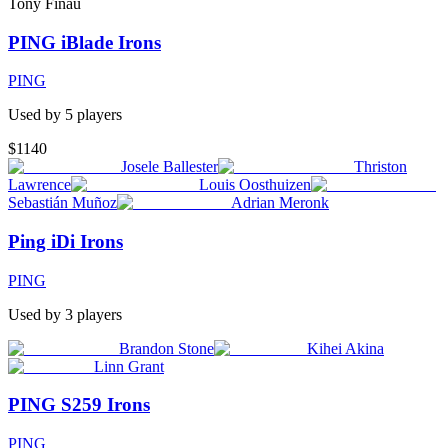
Tony Finau
PING iBlade Irons
PING
Used by
5
player
s
$1140
Josele Ballester
Thriston
Lawrence
Louis Oosthuizen
Sebastián Muñoz
Adrian Meronk
Ping iDi Irons
PING
Used by
3
player
s
Brandon Stone
Kihei Akina
Linn Grant
PING S259 Irons
PING