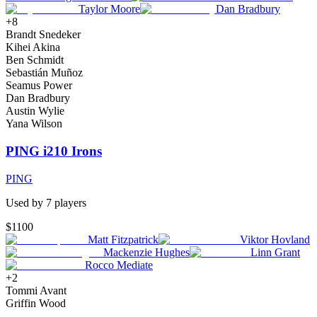
Taylor Moore
Dan Bradbury
+
8
Brandt Snedeker
Kihei Akina
Ben Schmidt
Sebastián Muñoz
Seamus Power
Dan Bradbury
Austin Wylie
Yana Wilson
PING i210 Irons
PING
Used by
7
player
s
$1100
Matt Fitzpatrick
Viktor Hovland
Mackenzie Hughes
Linn Grant
Rocco Mediate
+
2
Tommi Avant
Griffin Wood