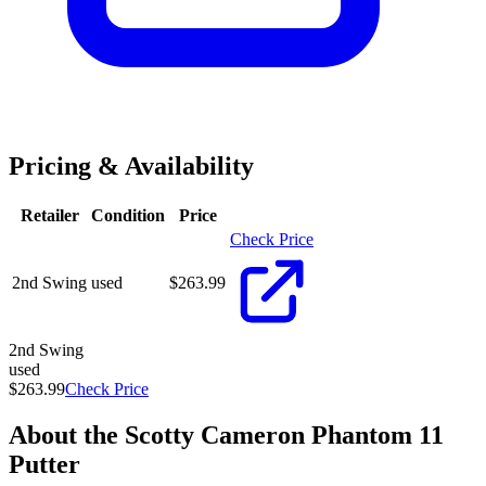
Pricing & Availability
Retailer
Condition
Price
Check Price
2nd Swing
used
$
263.99
2nd Swing
used
$263.99
Check Price
About the
Scotty Cameron Phantom 11
Putter