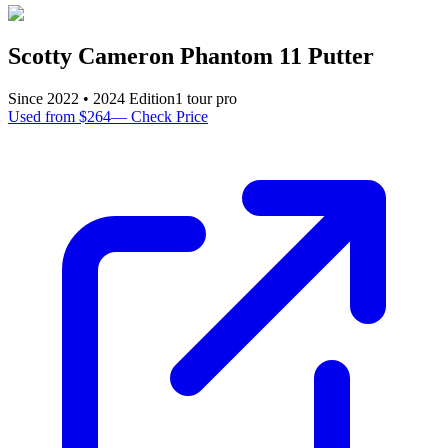
Scotty Cameron Phantom 11 Putter
Since
2022
•
2024
Edition
1
tour pro
Used from $264
—
Check Price