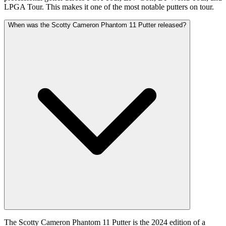
LPGA Tour. This makes it one of the most notable putters on tour.
When was the Scotty Cameron Phantom 11 Putter released?
The Scotty Cameron Phantom 11 Putter is the 2024 edition of a