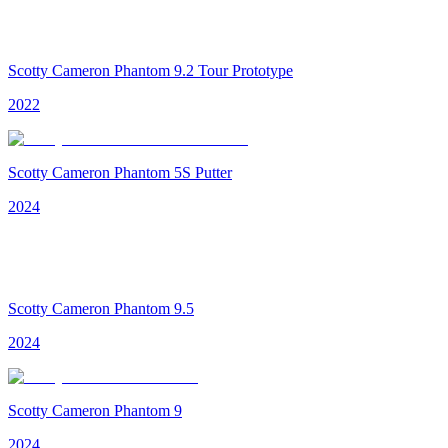
Scotty Cameron Phantom 9.2 Tour Prototype
2022
Scotty Cameron Phantom 5S Putter
2024
Scotty Cameron Phantom 9.5
2024
Scotty Cameron Phantom 9
2024