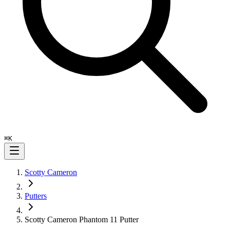
⌘
K
Scotty Cameron
Putters
Scotty Cameron Phantom 11 Putter