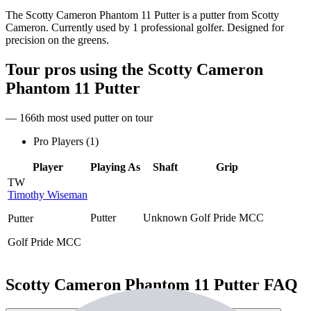
The Scotty Cameron Phantom 11 Putter is a putter from Scotty
Cameron. Currently used by 1 professional golfer. Designed for
precision on the greens.
Tour pros using the
Scotty Cameron
Phantom 11 Putter
— 166th most used putter on tour
Pro Players (
1
)
Player
Playing As
Shaft
Grip
TW
Timothy Wiseman
Putter
Unknown
Golf Pride MCC
Putter
Golf Pride MCC
Scotty Cameron Phantom 11 Putter
FAQ