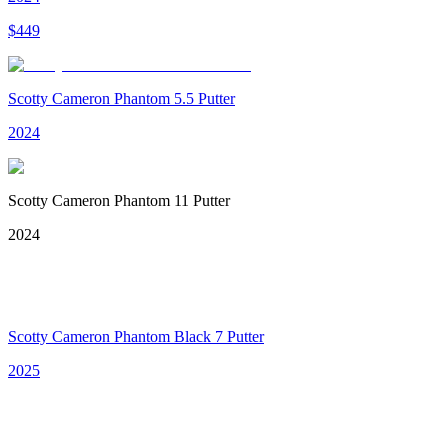
$
449
Scotty Cameron Phantom 5.5 Putter
2024
Scotty Cameron Phantom 11 Putter
2024
Scotty Cameron Phantom Black 7 Putter
2025