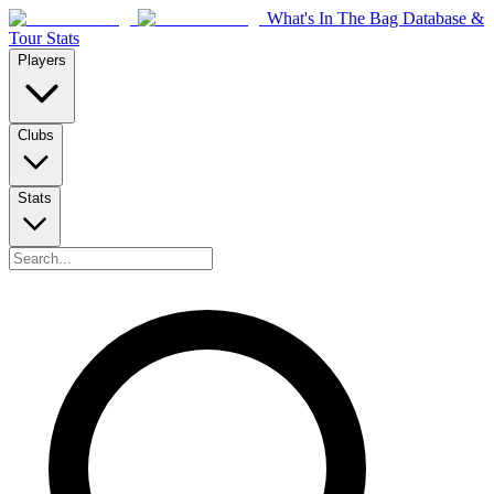
What's In The Bag Database &
Tour Stats
Players
Clubs
Stats