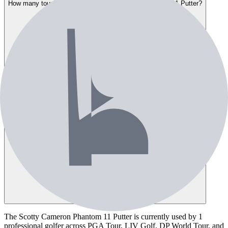
How many tour pros use the Scotty Cameron Phantom 11 Putter?
The Scotty Cameron Phantom 11 Putter is currently used by 1
professional golfer across PGA Tour, LIV Golf, DP World Tour, and