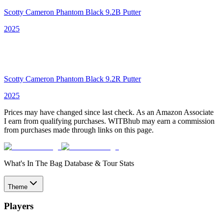
Scotty Cameron Phantom Black 9.2B Putter
2025
Scotty Cameron Phantom Black 9.2R Putter
2025
Prices may have changed since last check. As an Amazon Associate
I earn from qualifying purchases. WITBhub may earn a commission
from purchases made through links on this page.
What's In The Bag Database & Tour Stats
Theme
Players