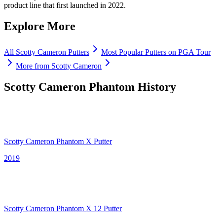
product line that first launched in 2022.
Explore More
All
Scotty Cameron
Putters
Most Popular
Putters
on PGA Tour
More from
Scotty Cameron
Scotty Cameron Phantom
History
Scotty Cameron Phantom X Putter
2019
Scotty Cameron Phantom X 12 Putter