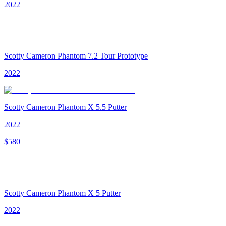
2022
Scotty Cameron Phantom 7.2 Tour Prototype
2022
Scotty Cameron Phantom X 5.5 Putter
2022
$
580
Scotty Cameron Phantom X 5 Putter
2022