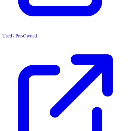
Used / Pre-Owned