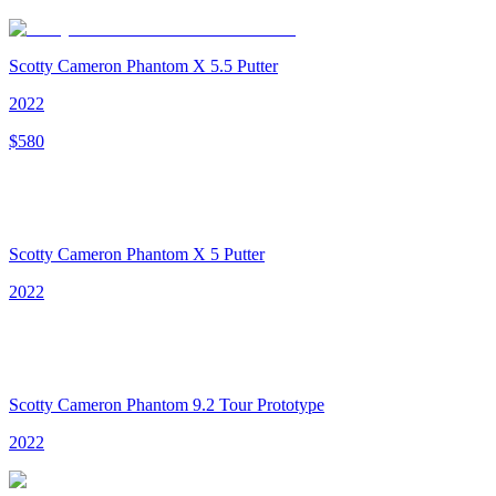
Scotty Cameron Phantom X 5.5 Putter
2022
$
580
Scotty Cameron Phantom X 5 Putter
2022
Scotty Cameron Phantom 9.2 Tour Prototype
2022