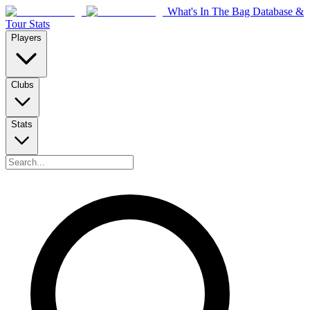
What's In The Bag Database &
Tour Stats
Players
Clubs
Stats