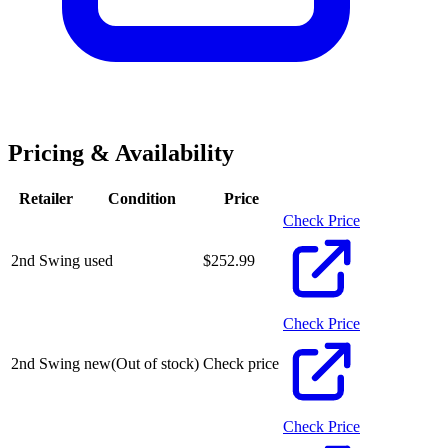
Pricing & Availability
Retailer
Condition
Price
Check Price
2nd Swing
used
$
252.99
Check Price
2nd Swing
new
(Out of stock)
Check price
Check Price