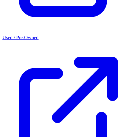
Used / Pre-Owned