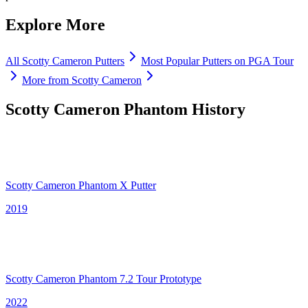
Explore More
All
Scotty Cameron
Putters
Most Popular
Putters
on PGA Tour
More from
Scotty Cameron
Scotty Cameron Phantom
History
Scotty Cameron Phantom X Putter
2019
Scotty Cameron Phantom 7.2 Tour Prototype
2022