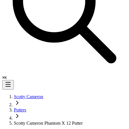
⌘
K
Scotty Cameron
Putters
Scotty Cameron Phantom X 12 Putter