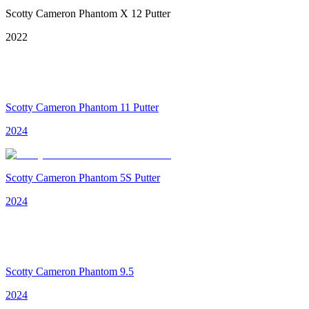
Scotty Cameron Phantom X 12 Putter
2022
Scotty Cameron Phantom 11 Putter
2024
Scotty Cameron Phantom 5S Putter
2024
Scotty Cameron Phantom 9.5
2024