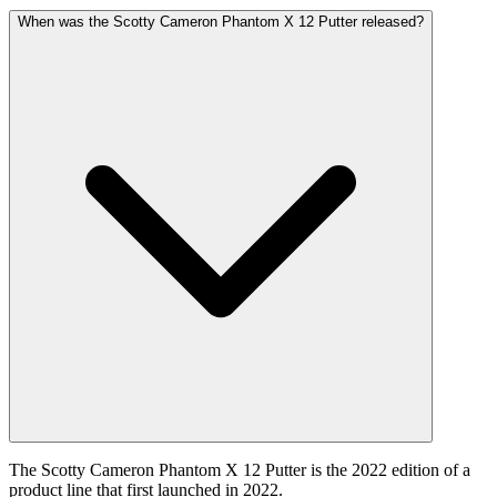
When was the Scotty Cameron Phantom X 12 Putter released?
The Scotty Cameron Phantom X 12 Putter is the 2022 edition of a
product line that first launched in 2022.