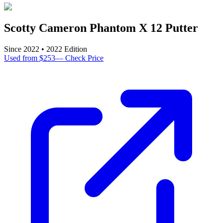
Scotty Cameron Phantom X 12 Putter
Since
2022
•
2022
Edition
Used from $253
—
Check Price