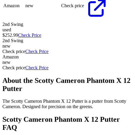
Amazon
new
Check price
2nd Swing
used
$252.99
Check Price
2nd Swing
new
Check price
Check Price
Amazon
new
Check price
Check Price
About the
Scotty Cameron Phantom X 12
Putter
The Scotty Cameron Phantom X 12 Putter is a putter from Scotty
Cameron. Designed for precision on the greens.
Scotty Cameron Phantom X 12 Putter
FAQ