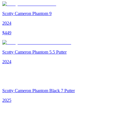
Scotty Cameron Phantom 9
2024
$
449
Scotty Cameron Phantom 5.5 Putter
2024
Scotty Cameron Phantom Black 7 Putter
2025