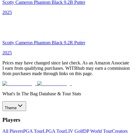
Scotty Cameron Phantom Black 9.2B Putter
2025
Scotty Cameron Phantom Black 9.2R Putter
2025
Prices may have changed since last check. As an Amazon Associate
I earn from qualifying purchases. WITBhub may earn a commission
from purchases made through links on this page.
What's In The Bag Database & Tour Stats
Theme
Players
All Players
PGA Tour
LPGA Tour
LIV Golf
DP World Tour
Creators