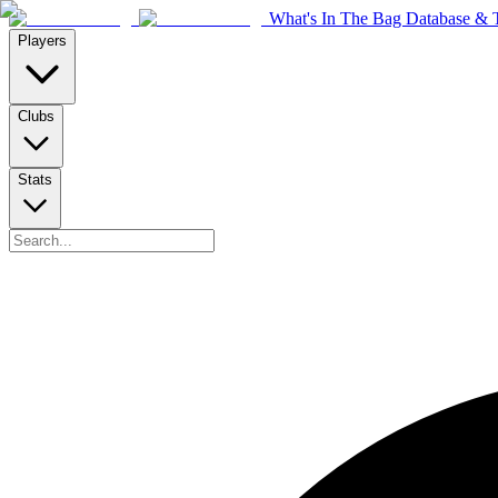
What's In The Bag Database & T
Players
Clubs
Stats