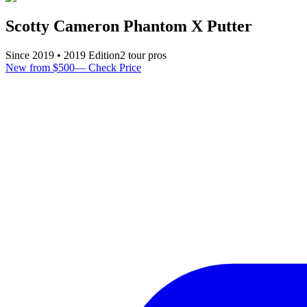
Scotty Cameron Phantom X Putter
Since
2019
•
2019
Edition
2
tour pro
s
New from $500
—
Check Price