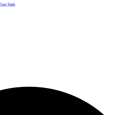
our Stats