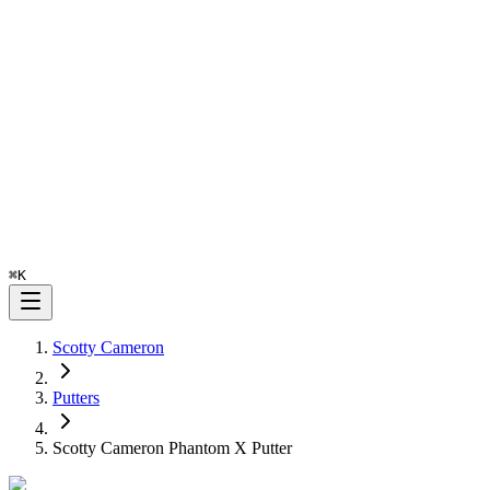
⌘
K
Scotty Cameron
Putters
Scotty Cameron Phantom X Putter