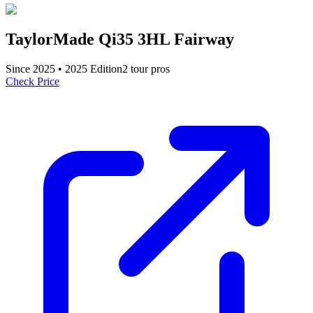
TaylorMade Qi35 3HL Fairway
Since
2025
•
2025
Edition
2
tour pro
s
Check Price