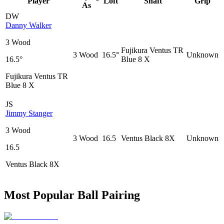
Player
Loft
Shaft
Grip
As
DW
Danny Walker
3 Wood
Fujikura Ventus TR
3 Wood
16.5°
Unknown
16.5°
Blue 8 X
Fujikura Ventus TR
Blue 8 X
JS
Jimmy Stanger
3 Wood
3 Wood
16.5
Ventus Black 8X
Unknown
16.5
Ventus Black 8X
Most Popular Ball Pairing