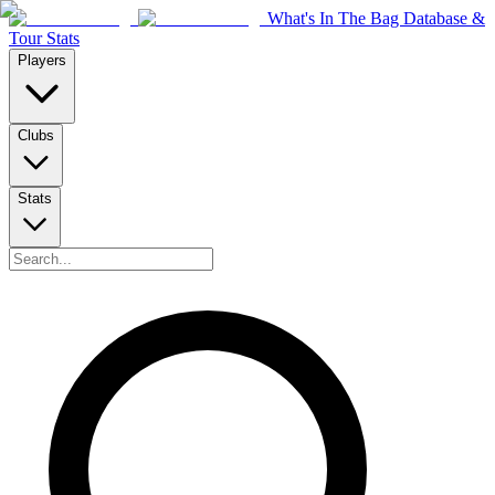
What's In The Bag Database &
Tour Stats
Players
Clubs
Stats