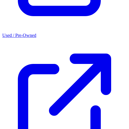
Used / Pre-Owned