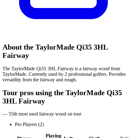
About the
TaylorMade Qi35 3HL
Fairway
The TaylorMade Qi35 3HL Fairway is a fairway wood from
TaylorMade. Currently used by 2 professional golfers. Provides
versatility from the fairway and rough.
Tour pros using the
TaylorMade Qi35
3HL Fairway
— 55th most used fairway wood on tour
Pro Players (
2
)
Playing