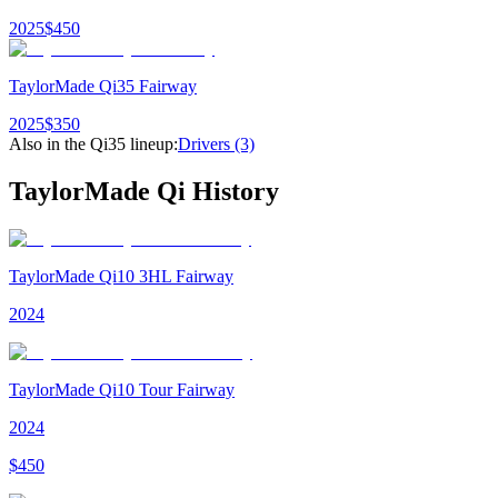
2025
$
450
TaylorMade Qi35 Fairway
2025
$
350
Also in the
Qi35
lineup:
Drivers
(3)
TaylorMade Qi
History
TaylorMade Qi10 3HL Fairway
2024
TaylorMade Qi10 Tour Fairway
2024
$
450