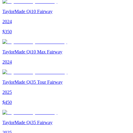
TaylorMade Qi10 Fairway
2024
$
350
TaylorMade Qi10 Max Fairway
2024
TaylorMade Qi35 Tour Fairway
2025
$
450
TaylorMade Qi35 Fairway
2025