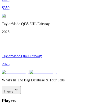
$
350
TaylorMade Qi35 3HL Fairway
2025
TaylorMade Qi40 Fairway
2026
What's In The Bag Database & Tour Stats
Theme
Players