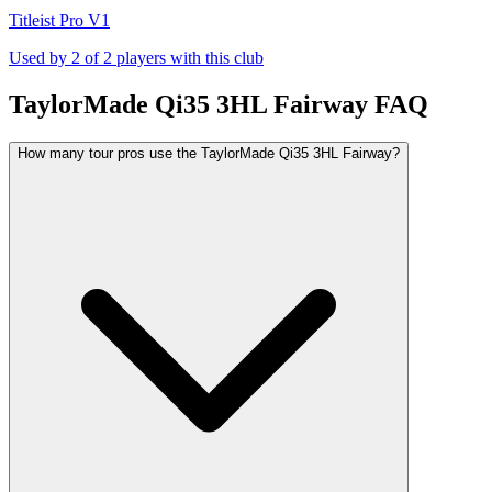
Titleist Pro V1
Used by
2
of
2
players with this club
TaylorMade Qi35 3HL Fairway
FAQ
How many tour pros use the TaylorMade Qi35 3HL Fairway?