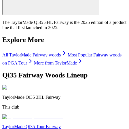
The TaylorMade Qi35 3HL Fairway is the 2025 edition of a product
line that first launched in 2025.
Explore More
All
TaylorMade
Fairway woods
Most Popular
Fairway woods
on PGA Tour
More from
TaylorMade
Qi35 Fairway Woods
Lineup
TaylorMade Qi35 3HL Fairway
This club
TaylorMade Qi35 Tour Fairway