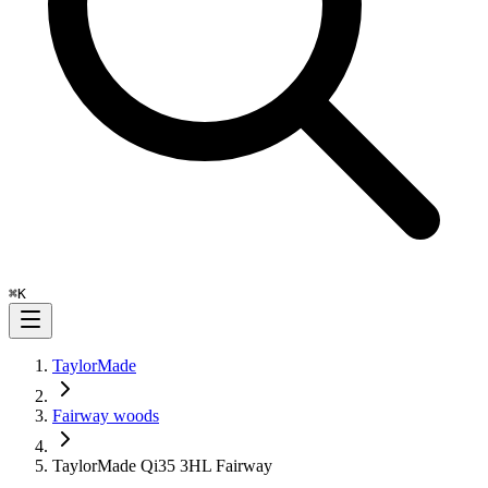
⌘
K
TaylorMade
Fairway woods
TaylorMade Qi35 3HL Fairway