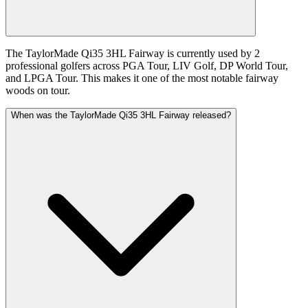
The TaylorMade Qi35 3HL Fairway is currently used by 2
professional golfers across PGA Tour, LIV Golf, DP World Tour,
and LPGA Tour. This makes it one of the most notable fairway
woods on tour.
When was the TaylorMade Qi35 3HL Fairway released?