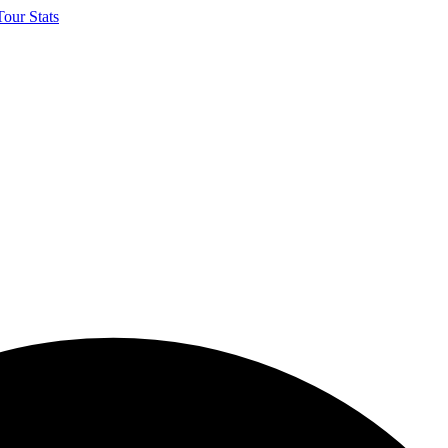
our Stats