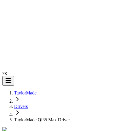
⌘
K
TaylorMade
Drivers
TaylorMade Qi35 Max Driver