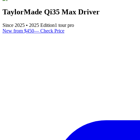
TaylorMade Qi35 Max Driver
Since
2025
•
2025
Edition
1
tour pro
New from $450
—
Check Price