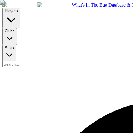
What's In The Bag Database & T
Players
Clubs
Stats