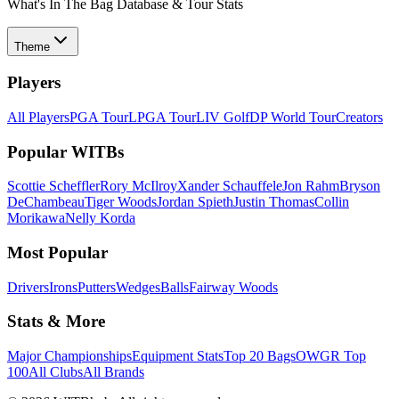
What's In The Bag Database & Tour Stats
Theme
Players
All Players
PGA Tour
LPGA Tour
LIV Golf
DP World Tour
Creators
Popular WITBs
Scottie Scheffler
Rory McIlroy
Xander Schauffele
Jon Rahm
Bryson
DeChambeau
Tiger Woods
Jordan Spieth
Justin Thomas
Collin
Morikawa
Nelly Korda
Most Popular
Drivers
Irons
Putters
Wedges
Balls
Fairway Woods
Stats & More
Major Championships
Equipment Stats
Top 20 Bags
OWGR Top
100
All Clubs
All Brands