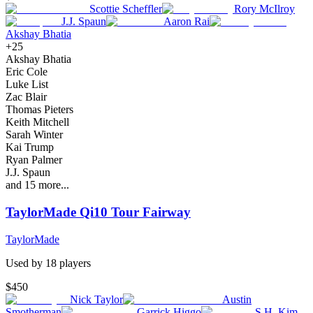
Scottie Scheffler
Rory McIlroy
J.J. Spaun
Aaron Rai
Akshay Bhatia
+
25
Akshay Bhatia
Eric Cole
Luke List
Zac Blair
Thomas Pieters
Keith Mitchell
Sarah Winter
Kai Trump
Ryan Palmer
J.J. Spaun
and
15
more...
TaylorMade Qi10 Tour Fairway
TaylorMade
Used by
18
player
s
$450
Nick Taylor
Austin
Smotherman
Garrick Higgo
S.H. Kim