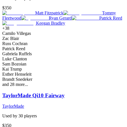
$350
Matt Fitzpatrick
Tommy
Fleetwood
Ryan Gerard
Patrick Reed
Keegan Bradley
+
38
Camilo Villegas
Zac Blair
Russ Cochran
Patrick Reed
Gabriela Ruffels
Luke Clanton
Sam Bozoian
Kai Trump
Esther Henseleit
Brandt Snedeker
and
28
more...
TaylorMade Qi10 Fairway
TaylorMade
Used by
30
player
s
$350