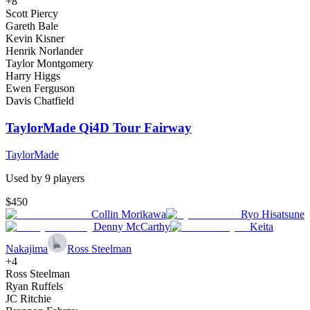
+
8
Scott Piercy
Gareth Bale
Kevin Kisner
Henrik Norlander
Taylor Montgomery
Harry Higgs
Ewen Ferguson
Davis Chatfield
TaylorMade Qi4D Tour Fairway
TaylorMade
Used by
9
player
s
$450
Collin Morikawa
Ryo Hisatsune
Denny McCarthy
Keita
Nakajima
Ross Steelman
+
4
Ross Steelman
Ryan Ruffels
JC Ritchie