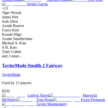
Sergio Garcia
+
13
Tiger Woods
James Piot
Josh Allen
Austin Reaves
Grace Kim
Kazuki Higa
Austin Smotherman
Michael S. Kim
S.H. Kim
Tyler Collett
and
3
more...
TaylorMade Stealth 2 Fairway
TaylorMade
Used by
13
player
s
$350
Ludvig Åberg
Maverick
McNealy
Tom Hoge
Ewen Ferguson
Taylor Montgomery