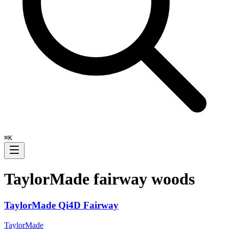
⌘
K
TaylorMade
fairway woods
TaylorMade Qi4D Fairway
TaylorMade