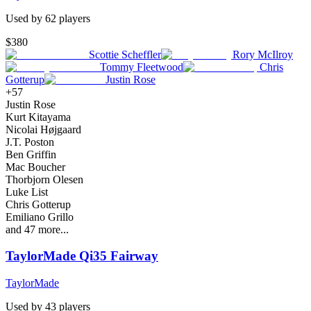
Used by
62
player
s
$380
Scottie Scheffler
Rory McIlroy
Tommy Fleetwood
Chris
Gotterup
Justin Rose
+
57
Justin Rose
Kurt Kitayama
Nicolai Højgaard
J.T. Poston
Ben Griffin
Mac Boucher
Thorbjorn Olesen
Luke List
Chris Gotterup
Emiliano Grillo
and
47
more...
TaylorMade Qi35 Fairway
TaylorMade
Used by
43
player
s