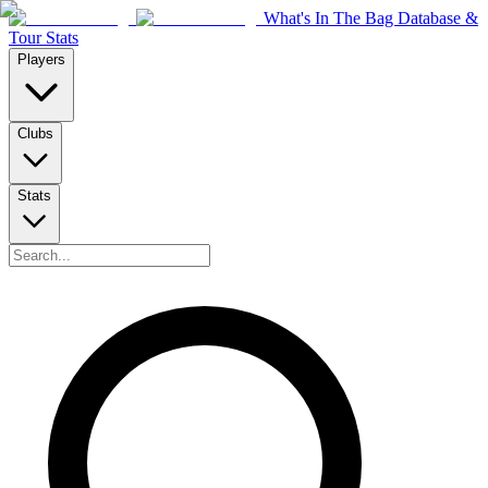
What's In The Bag Database &
Tour Stats
Players
Clubs
Stats