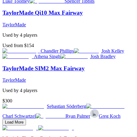
Luke Toomey
Spencer Tibbits
TaylorMade Qi10 Max Fairway
TaylorMade
Used by
4
player
s
Used from $154
Chandler Phillips
Josh Kelley
Athena Singh
Josh Bradley
TaylorMade SIM2 Max Fairway
TaylorMade
Used by
4
player
s
$300
Sebastian Söderberg
Charl Schwartzel
Ryan Palmer
Greg Koch
Load More