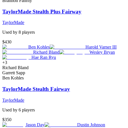
Brannon Fahrny
TaylorMade Stealth Plus Fairway
TaylorMade
Used by
8
player
s
$430
Ben Kohles
Harold Varner III
Richard Bland
Wesley Bryan
Hae Ran Ryu
+
3
Richard Bland
Garrett Sapp
Ben Kohles
TaylorMade Stealth Fairway
TaylorMade
Used by
6
player
s
$350
Jason Day
Dustin Johnson