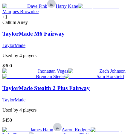
Dave Fink
Harry Kane
Marques Brownlee
+
1
Callum Airey
TaylorMade M6 Fairway
TaylorMade
Used by
4
player
s
$300
Jhonattan Vegas
Zach Johnson
Brendan Steele
Sam Horsfield
TaylorMade Stealth 2 Plus Fairway
TaylorMade
Used by
4
player
s
$450
James Hahn
Aaron Rodgers