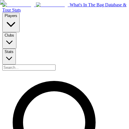
What's In The Bag Database &
Tour Stats
Players
Clubs
Stats