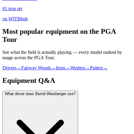
#1 iron set
on WITBhub
Most popular equipment on
the PGA
Tour
See what the field is actually playing — every model ranked by
usage across
the PGA Tour
.
Drivers
→
Fairway Woods
→
Irons
→
Wedges
→
Putters
→
Equipment Q&A
What driver does Bernd Wiesberger use?