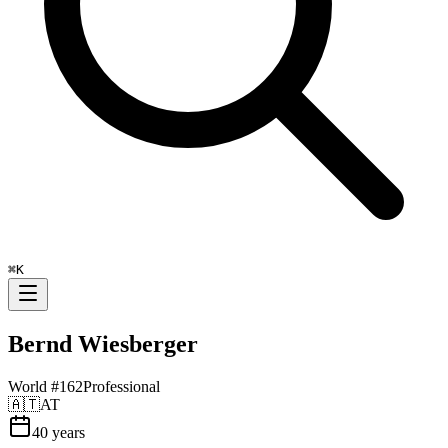
⌘
K
Bernd Wiesberger
World #
162
Professional
🇦🇹
AT
40
years