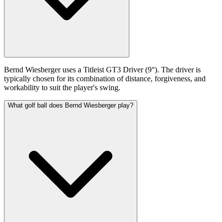
Bernd Wiesberger uses a Titleist GT3 Driver (9°). The driver is
typically chosen for its combination of distance, forgiveness, and
workability to suit the player's swing.
What golf ball does Bernd Wiesberger play?