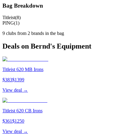
Bag Breakdown
Titleist
(
8
)
PING
(
1
)
9
clubs from
2
brand
s
in the bag
Deals on
Bernd
's Equipment
Titleist 620 MB Irons
$
383
$
1399
View deal →
Titleist 620 CB Irons
$
361
$
1250
View deal →