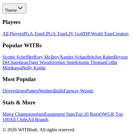
Theme
Players
All Players
PGA Tour
LPGA Tour
LIV Golf
DP World Tour
Creators
Popular WITBs
Scottie Scheffler
Rory McIlroy
Xander Schauffele
Jon Rahm
Bryson
DeChambeau
Tiger Woods
Jordan Spieth
Justin Thomas
Collin
Morikawa
Nelly Korda
Most Popular
Drivers
Irons
Putters
Wedges
Balls
Fairway Woods
Stats & More
Major Championships
Equipment Stats
Top 20 Bags
OWGR Top
100
All Clubs
All Brands
©
2026
WITBhub. All rights reserved.