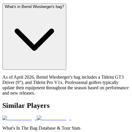
What's in Bernd Wiesberger's bag?
As of April 2026, Bernd Wiesberger's bag includes a Titleist GT3
Driver (9°), and Titleist Pro V1x. Professional golfers typically
update their equipment throughout the season based on performance
and new releases.
Similar Players
What's In The Bag Database & Tour Stats