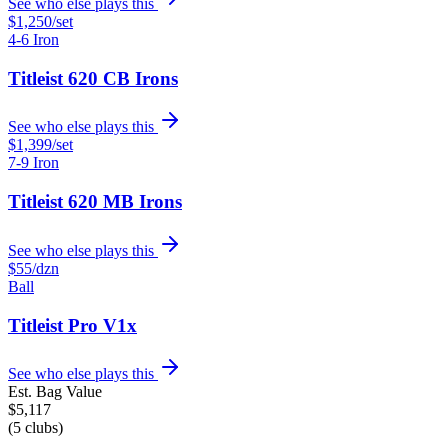
See who else plays this
$1,250
/set
4-6 Iron
Titleist 620 CB Irons
See who else plays this
$1,399
/set
7-9 Iron
Titleist 620 MB Irons
See who else plays this
$55
/dzn
Ball
Titleist Pro V1x
See who else plays this
Est. Bag Value
$
5,117
(
5
clubs)