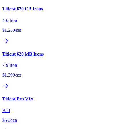
Titleist 620 CB Irons
4-6 Iron
$1,250
/set
Titleist 620 MB Irons
7-9 Iron
$1,399
/set
Titleist Pro V1x
Ball
$55
/dzn