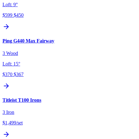
Loft:
9°
$599
$450
Ping G440 Max Fairway
3 Wood
Loft:
15°
$370
$367
Titleist T100 Irons
3 Iron
$1,499
/set