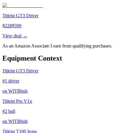
Titleist GT3 Driver
$
228
$
599
View deal →
As an Amazon Associate I earn from qualifying purchases.
Equipment Context
Titleist GT3 Driver
#1 driver
on WITBhub
Titleist Pro V1x
#2 ball
on WITBhub
Titleist T100 Irons