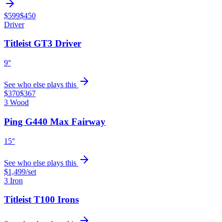
$599
$450
Driver
Titleist GT3 Driver
9°
See who else plays this
$370
$367
3 Wood
Ping G440 Max Fairway
15°
See who else plays this
$1,499
/set
3 Iron
Titleist T100 Irons