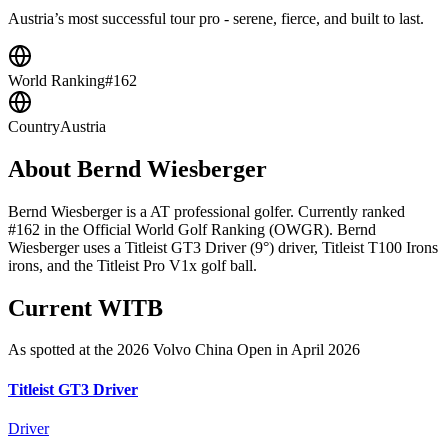
Austria’s most successful tour pro - serene, fierce, and built to last.
World Ranking
#162
Country
Austria
About
Bernd Wiesberger
Bernd Wiesberger is a AT professional golfer. Currently ranked
#162 in the Official World Golf Ranking (OWGR). Bernd
Wiesberger uses a Titleist GT3 Driver (9°) driver, Titleist T100 Irons
irons, and the Titleist Pro V1x golf ball.
Current WITB
As spotted at the
2026 Volvo China Open
in April 2026
Titleist GT3 Driver
Driver