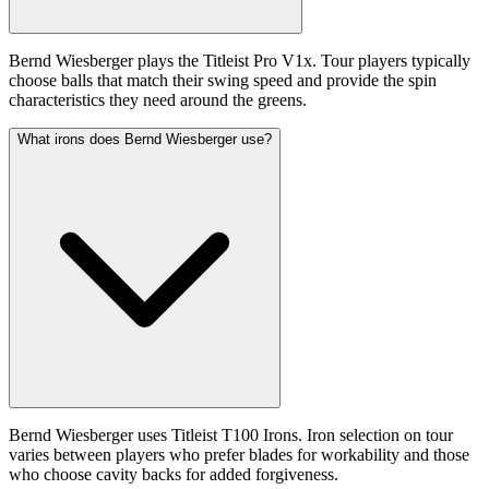
Bernd Wiesberger plays the Titleist Pro V1x. Tour players typically
choose balls that match their swing speed and provide the spin
characteristics they need around the greens.
What irons does Bernd Wiesberger use?
Bernd Wiesberger uses Titleist T100 Irons. Iron selection on tour
varies between players who prefer blades for workability and those
who choose cavity backs for added forgiveness.