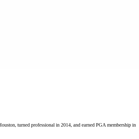
 Houston, turned professional in 2014, and earned PGA membership in