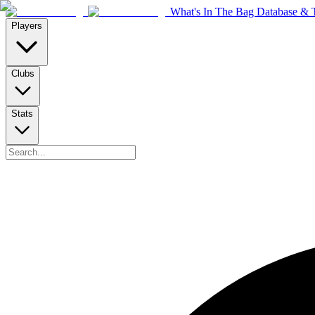
What's In The Bag Database & T
Players
Clubs
Stats