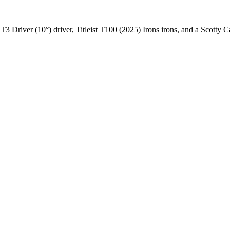
 GT3 Driver (10°) driver, Titleist T100 (2025) Irons irons, and a Scott