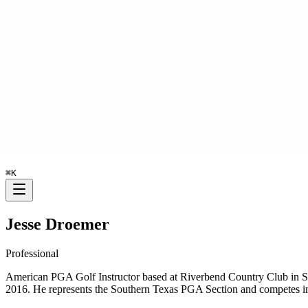
⌘
K
Jesse Droemer
Professional
American PGA Golf Instructor based at Riverbend Country Club in Su
2016. He represents the Southern Texas PGA Section and competes 