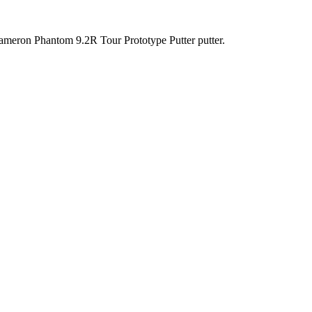
y Cameron Phantom 9.2R Tour Prototype Putter putter.