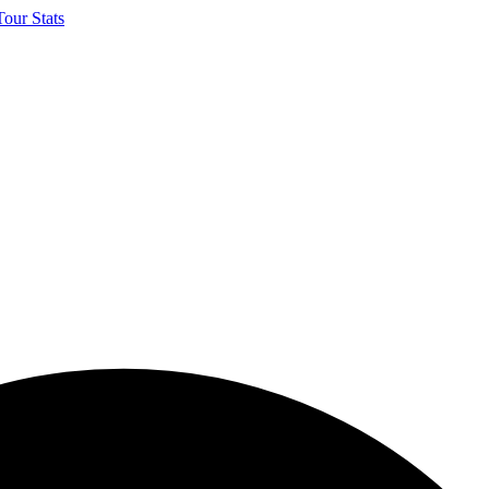
our Stats