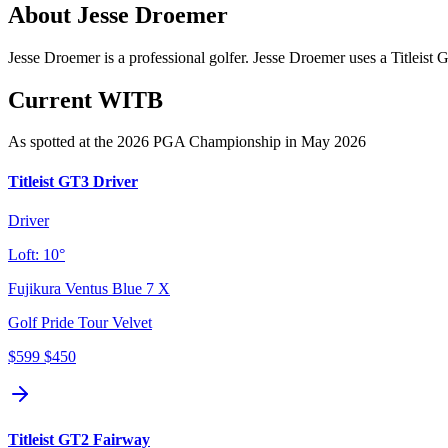
About
Jesse Droemer
Jesse Droemer is a professional golfer. Jesse Droemer uses a Titleist
Current WITB
As spotted at the
2026 PGA Championship
in May 2026
Titleist GT3 Driver
Driver
Loft:
10°
Fujikura Ventus Blue 7 X
Golf Pride Tour Velvet
$599
$450
Titleist GT2 Fairway