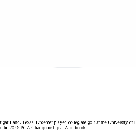
gar Land, Texas. Droemer played collegiate golf at the University of
in the 2026 PGA Championship at Aronimink.