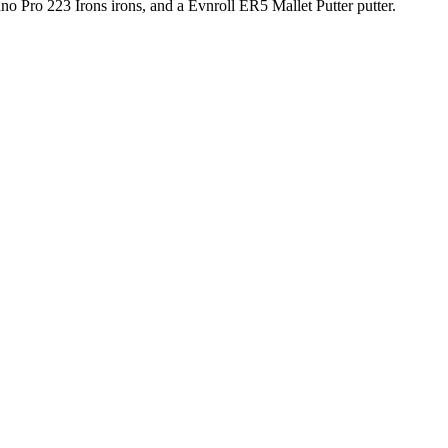
o Pro 223 Irons irons, and a Evnroll ER5 Mallet Putter putter.