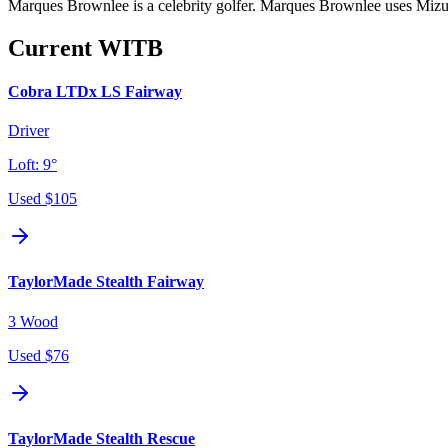
Marques Brownlee is a celebrity golfer. Marques Brownlee uses Mizun
Current WITB
Cobra LTDx LS Fairway
Driver
Loft:
9°
Used
$105
TaylorMade Stealth Fairway
3 Wood
Used
$76
TaylorMade Stealth Rescue