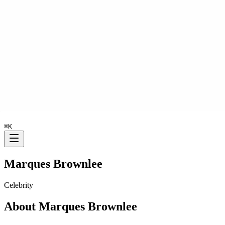
⌘
K
Marques Brownlee
Celebrity
About
Marques Brownlee