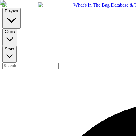
What's In The Bag Database & T
Players
Clubs
Stats