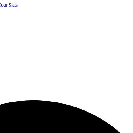
our Stats