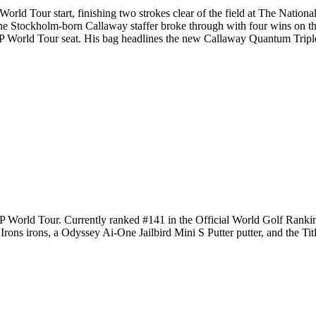
rld Tour start, finishing two strokes clear of the field at The Nation
Stockholm-born Callaway staffer broke through with four wins on th
 DP World Tour seat. His bag headlines the new Callaway Quantum Trip
 DP World Tour. Currently ranked #141 in the Official World Golf Ra
ns irons, a Odyssey Ai-One Jailbird Mini S Putter putter, and the Titl