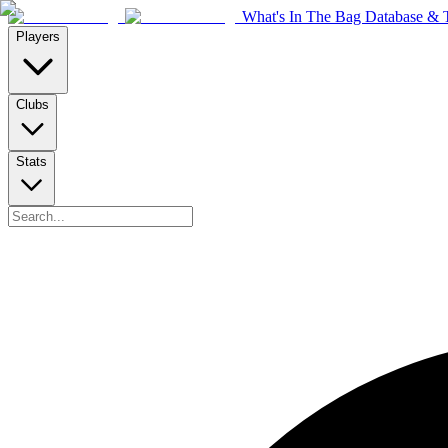
What's In The Bag Database & T
Players
Clubs
Stats