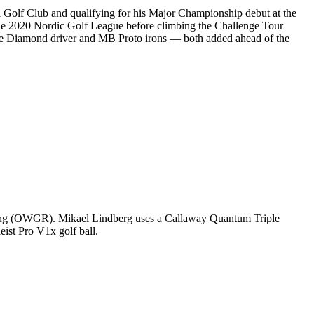
al Golf Club and qualifying for his Major Championship debut at the
e 2020 Nordic Golf League before climbing the Challenge Tour
le Diamond driver and MB Proto irons — both added ahead of the
nking (OWGR). Mikael Lindberg uses a Callaway Quantum Triple
eist Pro V1x golf ball.