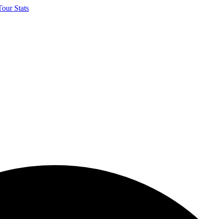
our Stats