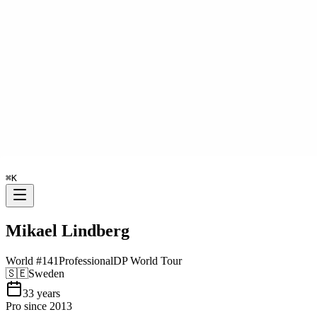
⌘
K
Mikael Lindberg
World #
141
Professional
DP World Tour
🇸🇪
Sweden
33
years
Pro since
2013