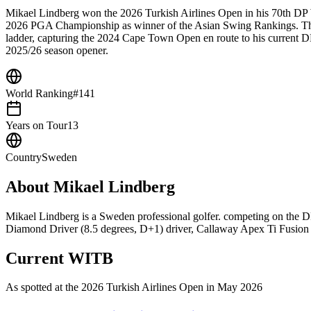
Mikael Lindberg won the 2026 Turkish Airlines Open in his 70th DP Wo
2026 PGA Championship as winner of the Asian Swing Rankings. The 
ladder, capturing the 2024 Cape Town Open en route to his current
2025/26 season opener.
World Ranking
#141
Years on Tour
13
Country
Sweden
About
Mikael Lindberg
Mikael Lindberg is a Sweden professional golfer. competing on the
Diamond Driver (8.5 degrees, D+1) driver, Callaway Apex Ti Fusion Iro
Current WITB
As spotted at the
2026 Turkish Airlines Open
in May 2026