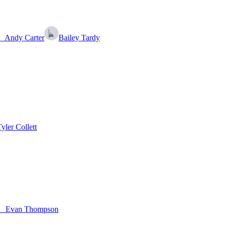
Andy Carter
Bailey Tardy
Tyler Collett
Evan Thompson