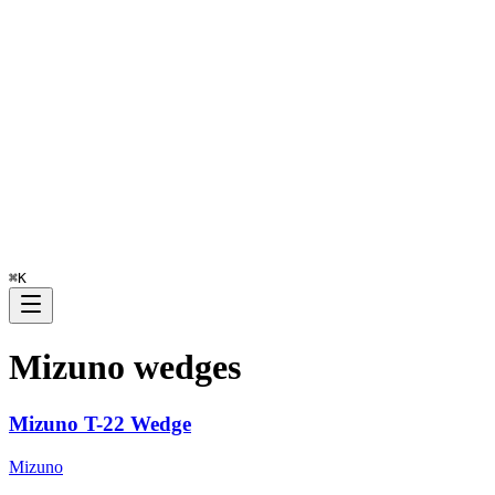
⌘
K
Mizuno
wedges
Mizuno T-22 Wedge
Mizuno