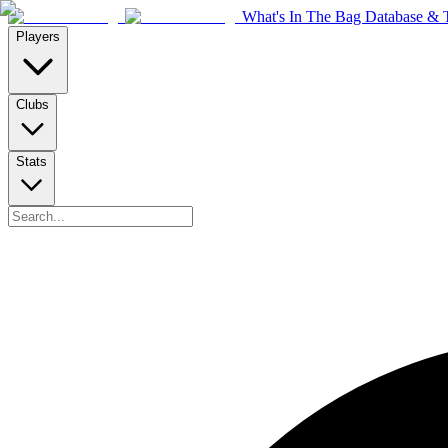
What's In The Bag Database & T
Players
Clubs
Stats