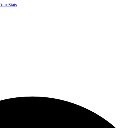
our Stats