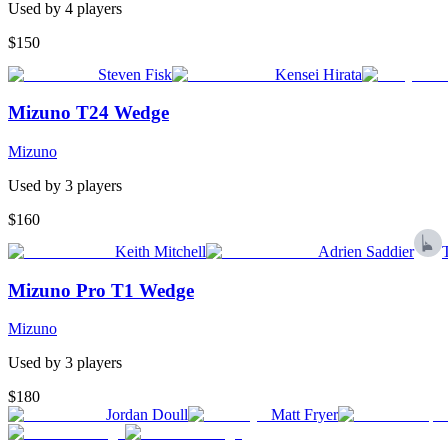
Used by
4
player
s
$150
Steven Fisk
Kensei Hirata
Mizuno T24 Wedge
Mizuno
Used by
3
player
s
$160
Keith Mitchell
Adrien Saddier
Mizuno Pro T1 Wedge
Mizuno
Used by
3
player
s
$180
Jordan Doull
Matt Fryer