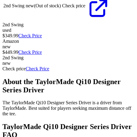
2nd Swing
new
(Out of stock)
Check price
2nd Swing
used
$349.99
Check Price
Amazon
new
$449.99
Check Price
2nd Swing
new
Check price
Check Price
About the
TaylorMade Qi10 Designer
Series Driver
The TaylorMade Qi10 Designer Series Driver is a driver from
TaylorMade. Best suited for players seeking maximum distance off
the tee.
TaylorMade Qi10 Designer Series Driver
FAQ