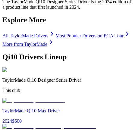
The TaylorMade Qi10 Designer Series Driver is the 2024 edition of
a product line that first launched in 2024.
Explore More
All
TaylorMade
Drivers
Most Popular
Drivers
on PGA Tour
More from
TaylorMade
Qi10 Drivers
Lineup
TaylorMade Qi10 Designer Series Driver
This club
TaylorMade Qi10 Max Driver
2024
$
600