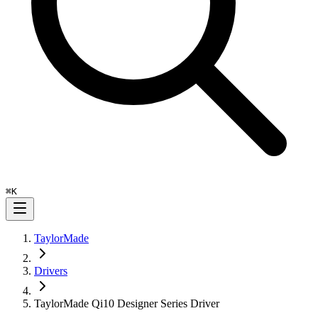
⌘
K
TaylorMade
Drivers
TaylorMade Qi10 Designer Series Driver