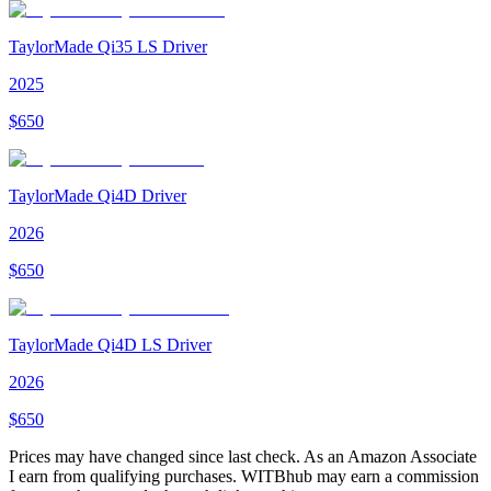
TaylorMade Qi35 LS Driver
2025
$
650
TaylorMade Qi4D Driver
2026
$
650
TaylorMade Qi4D LS Driver
2026
$
650
Prices may have changed since last check. As an Amazon Associate
I earn from qualifying purchases. WITBhub may earn a commission