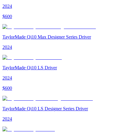
2024
$
600
TaylorMade Qi10 Max Designer Series Driver
2024
TaylorMade Qi10 LS Driver
2024
$
600
TaylorMade Qi10 LS Designer Series Driver
2024