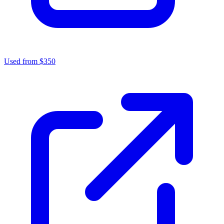
Used from $350