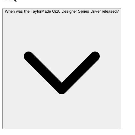
When was the TaylorMade Qi10 Designer Series Driver released?