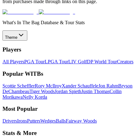
from purchases made through links on this page.
What's In The Bag Database & Tour Stats
Theme
Players
All Players
PGA Tour
LPGA Tour
LIV Golf
DP World Tour
Creators
Popular WITBs
Scottie Scheffler
Rory McIlroy
Xander Schauffele
Jon Rahm
Bryson
DeChambeau
Tiger Woods
Jordan Spieth
Justin Thomas
Collin
Morikawa
Nelly Korda
Most Popular
Drivers
Irons
Putters
Wedges
Balls
Fairway Woods
Stats & More