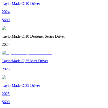
TaylorMade Qi10 Driver
2024
$
600
TaylorMade Qi10 Designer Series Driver
2024
TaylorMade Qi35 Max Driver
2025
TaylorMade Qi35 Driver
2025
$
600