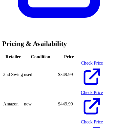
Pricing & Availability
Retailer
Condition
Price
Check Price
2nd Swing
used
$
349.99
Check Price
Amazon
new
$
449.99
Check Price