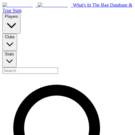
What's In The Bag Database &
Tour Stats
Players
Clubs
Stats