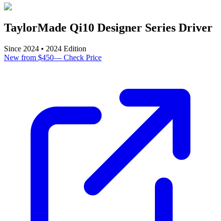
TaylorMade Qi10 Designer Series Driver
Since
2024
•
2024
Edition
New from $450
—
Check Price