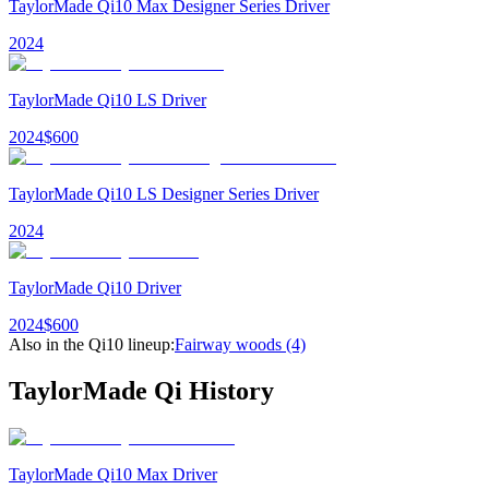
TaylorMade Qi10 Max Designer Series Driver
2024
TaylorMade Qi10 LS Driver
2024
$
600
TaylorMade Qi10 LS Designer Series Driver
2024
TaylorMade Qi10 Driver
2024
$
600
Also in the
Qi10
lineup:
Fairway woods
(4)
TaylorMade Qi
History
TaylorMade Qi10 Max Driver