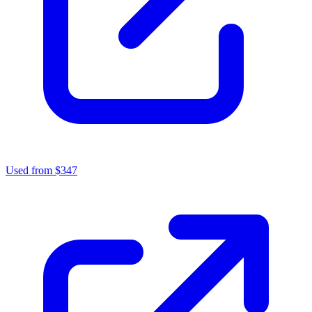
Used from $347