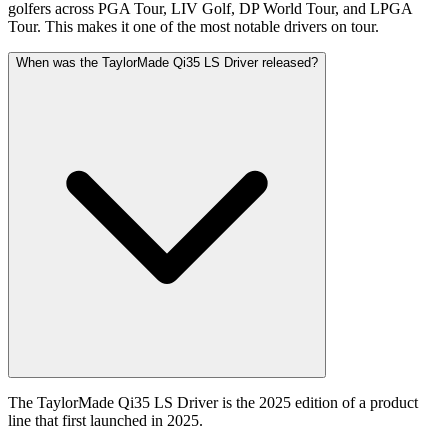
golfers across PGA Tour, LIV Golf, DP World Tour, and LPGA
Tour. This makes it one of the most notable drivers on tour.
When was the TaylorMade Qi35 LS Driver released?
The TaylorMade Qi35 LS Driver is the 2025 edition of a product
line that first launched in 2025.