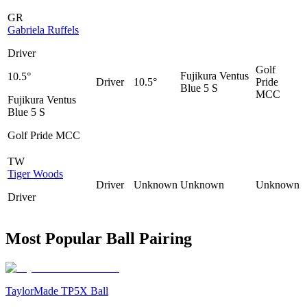
GR
Gabriela Ruffels
Driver
Golf
Fujikura Ventus
10.5°
Driver
10.5°
Pride
Blue 5 S
MCC
Fujikura Ventus
Blue 5 S
Golf Pride MCC
TW
Tiger Woods
Driver
Unknown
Unknown
Unknown
Driver
Most Popular Ball Pairing
TaylorMade TP5X Ball