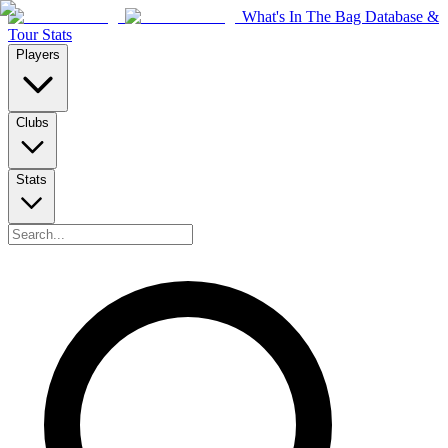
What's In The Bag Database &
Tour Stats
Players
Clubs
Stats