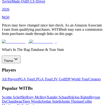
TaylorMade Qi4D LS Driver
2026
$
650
Prices may have changed since last check. As an Amazon Associate
I earn from qualifying purchases. WITBhub may earn a commission
from purchases made through links on this page.
What's In The Bag Database & Tour Stats
Theme
Players
All Players
PGA Tour
LPGA Tour
LIV Golf
DP World Tour
Creators
Popular WITBs
Scottie Scheffler
Rory McIlroy
Xander Schauffele
Jon Rahm
Bryson
DeChambeau
Tiger Woods
Jordan Spieth
Justin Thomas
Collin