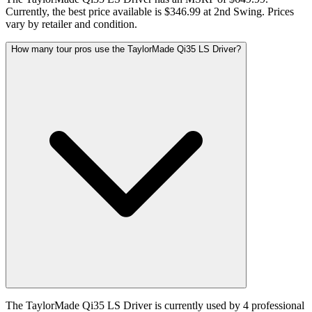
Currently, the best price available is $346.99 at 2nd Swing. Prices
vary by retailer and condition.
How many tour pros use the TaylorMade Qi35 LS Driver?
The TaylorMade Qi35 LS Driver is currently used by 4 professional