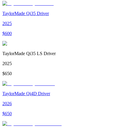
TaylorMade Qi35 Driver
2025
$
600
TaylorMade Qi35 LS Driver
2025
$
650
TaylorMade Qi4D Driver
2026
$
650