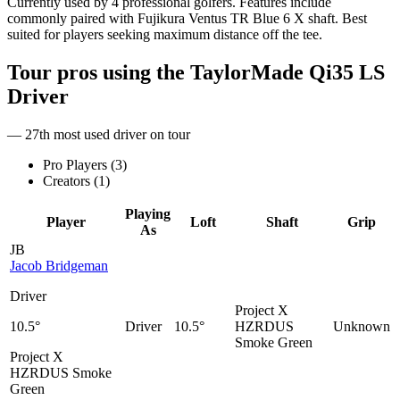
Currently used by 4 professional golfers. Features include
commonly paired with Fujikura Ventus TR Blue 6 X shaft. Best
suited for players seeking maximum distance off the tee.
Tour pros using the
TaylorMade Qi35 LS
Driver
— 27th most used driver on tour
Pro Players (
3
)
Creators (
1
)
Playing
Player
Loft
Shaft
Grip
As
JB
Jacob Bridgeman
Driver
Project X
10.5°
Driver
10.5°
HZRDUS
Unknown
Smoke Green
Project X
HZRDUS Smoke
Green