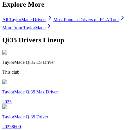
Explore More
All
TaylorMade
Drivers
Most Popular
Drivers
on PGA Tour
More from
TaylorMade
Qi35 Drivers
Lineup
TaylorMade Qi35 LS Driver
This club
TaylorMade Qi35 Max Driver
2025
TaylorMade Qi35 Driver
2025
$
600