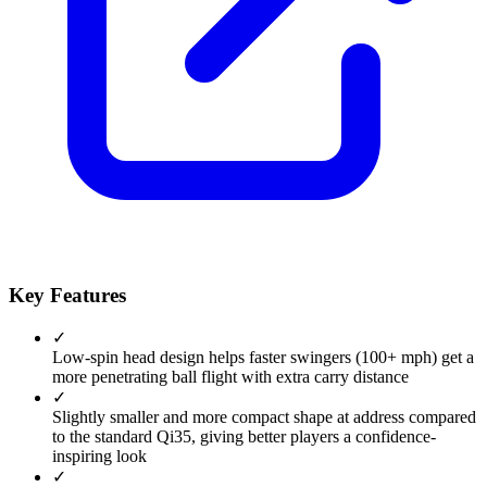
Key Features
✓
Low-spin head design helps faster swingers (100+ mph) get a
more penetrating ball flight with extra carry distance
✓
Slightly smaller and more compact shape at address compared
to the standard Qi35, giving better players a confidence-
inspiring look
✓