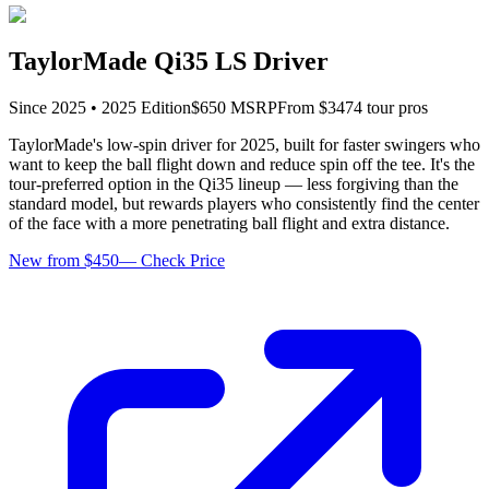
TaylorMade Qi35 LS Driver
Since
2025
•
2025
Edition
$
650
MSRP
From $
347
4
tour pro
s
TaylorMade's low-spin driver for 2025, built for faster swingers who
want to keep the ball flight down and reduce spin off the tee. It's the
tour-preferred option in the Qi35 lineup — less forgiving than the
standard model, but rewards players who consistently find the center
of the face with a more penetrating ball flight and extra distance.
New from $450
—
Check Price