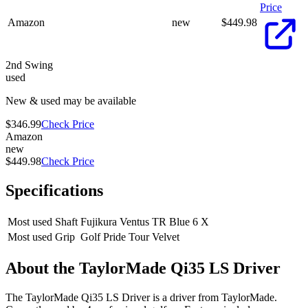
Price
Amazon
new
$
449.98
2nd Swing
used
New & used may be available
$346.99
Check Price
Amazon
new
$449.98
Check Price
Specifications
Most used Shaft
Fujikura Ventus TR Blue 6 X
Most used Grip
Golf Pride Tour Velvet
About the
TaylorMade Qi35 LS Driver
The TaylorMade Qi35 LS Driver is a driver from TaylorMade.