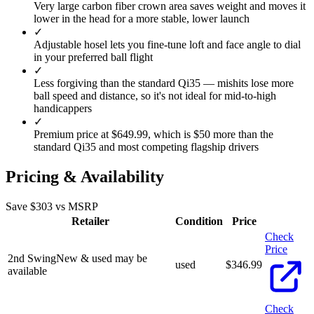
Very large carbon fiber crown area saves weight and moves it
lower in the head for a more stable, lower launch
✓
Adjustable hosel lets you fine-tune loft and face angle to dial
in your preferred ball flight
✓
Less forgiving than the standard Qi35 — mishits lose more
ball speed and distance, so it's not ideal for mid-to-high
handicappers
✓
Premium price at $649.99, which is $50 more than the
standard Qi35 and most competing flagship drivers
Pricing & Availability
Save $
303
vs MSRP
Retailer
Condition
Price
Check
Price
2nd Swing
New & used may be
used
$
346.99
available
Check