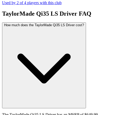
Used by
2
of
4
players with this club
TaylorMade Qi35 LS Driver
FAQ
How much does the TaylorMade Qi35 LS Driver cost?
The TaylorMade Qi35 LS Driver has an MSRP of $649.99.