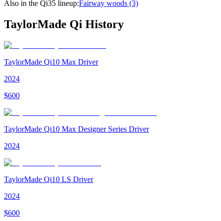
Also in the
Qi35
lineup:
Fairway woods
(3)
TaylorMade Qi
History
TaylorMade Qi10 Max Driver
2024
$
600
TaylorMade Qi10 Max Designer Series Driver
2024
TaylorMade Qi10 LS Driver
2024
$
600