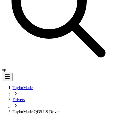
⌘
K
TaylorMade
Drivers
TaylorMade Qi35 LS Driver