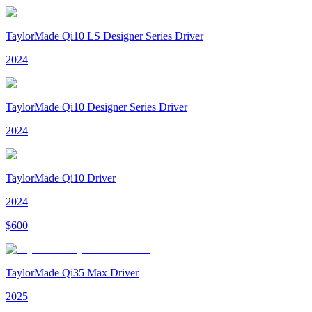
TaylorMade Qi10 LS Designer Series Driver
2024
TaylorMade Qi10 Designer Series Driver
2024
TaylorMade Qi10 Driver
2024
$
600
TaylorMade Qi35 Max Driver
2025