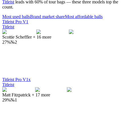
Titleist
leads with
60
% of tour bags — these three models top the
count.
Most used
balls
Brand market share
Most affordable
balls
Titleist Pro V1
Titleist
Scottie Scheffler
+
16
more
27%
№
2
Titleist Pro V1x
Titleist
Matt Fitzpatrick
+
17
more
29%
№
1