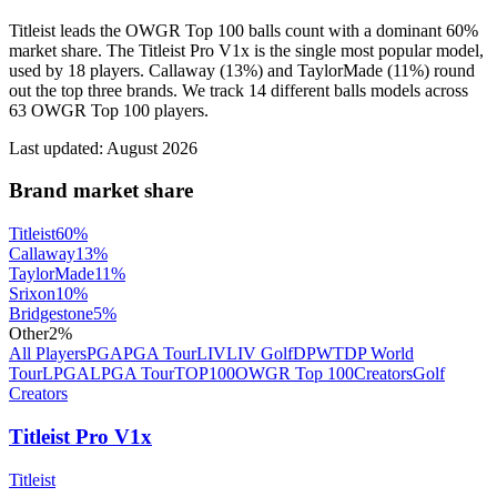
Titleist leads the OWGR Top 100 balls count with a dominant 60%
market share. The Titleist Pro V1x is the single most popular model,
used by 18 players. Callaway (13%) and TaylorMade (11%) round
out the top three brands. We track 14 different balls models across
63 OWGR Top 100 players.
Last updated:
August 2026
Brand market share
Titleist
60
%
Callaway
13
%
TaylorMade
11
%
Srixon
10
%
Bridgestone
5
%
Other
2
%
All Players
PGA
PGA Tour
LIV
LIV Golf
DPWT
DP World
Tour
LPGA
LPGA Tour
TOP100
OWGR Top 100
Creators
Golf
Creators
Titleist Pro V1x
Titleist