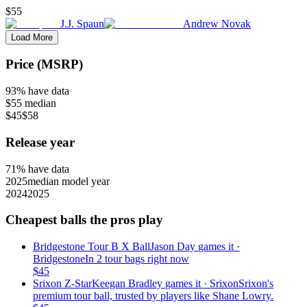
$55
J.J. Spaun
Andrew Novak
Load More
Price (MSRP)
93
% have data
$55
median
$45
$58
Release year
71
% have data
2025
median model year
2024
2025
Cheapest balls the pros play
Bridgestone Tour B X Ball
Jason Day
games it ·
Bridgestone
In 2 tour bags right now
$
45
Srixon Z-Star
Keegan Bradley
games it ·
Srixon
Srixon's
premium tour ball, trusted by players like Shane Lowry.