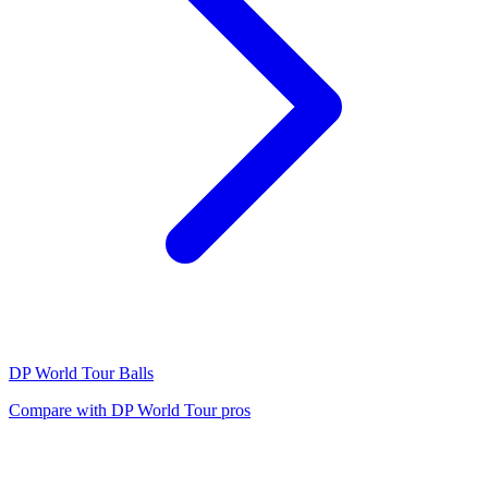
DP World Tour
Balls
Compare with
DP World Tour
pros