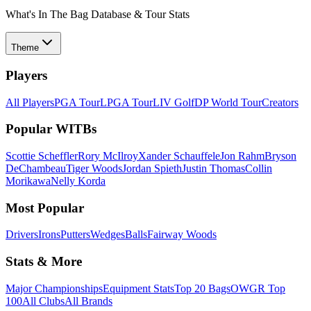
What's In The Bag Database & Tour Stats
Theme
Players
All Players
PGA Tour
LPGA Tour
LIV Golf
DP World Tour
Creators
Popular WITBs
Scottie Scheffler
Rory McIlroy
Xander Schauffele
Jon Rahm
Bryson
DeChambeau
Tiger Woods
Jordan Spieth
Justin Thomas
Collin
Morikawa
Nelly Korda
Most Popular
Drivers
Irons
Putters
Wedges
Balls
Fairway Woods
Stats & More
Major Championships
Equipment Stats
Top 20 Bags
OWGR Top
100
All Clubs
All Brands