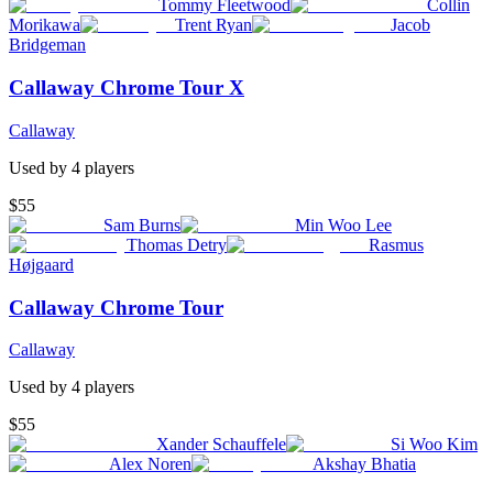
Tommy Fleetwood
Collin
Morikawa
Trent Ryan
Jacob
Bridgeman
Callaway Chrome Tour X
Callaway
Used by
4
player
s
$55
Sam Burns
Min Woo Lee
Thomas Detry
Rasmus
Højgaard
Callaway Chrome Tour
Callaway
Used by
4
player
s
$55
Xander Schauffele
Si Woo Kim
Alex Noren
Akshay Bhatia