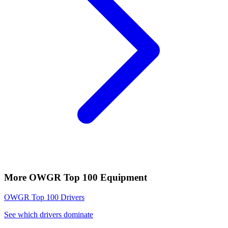
More
OWGR Top 100
Equipment
OWGR Top 100
Drivers
See which drivers dominate