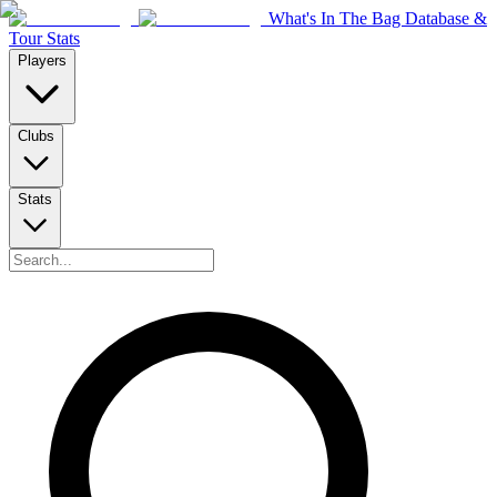
What's In The Bag Database &
Tour Stats
Players
Clubs
Stats