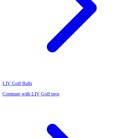
LIV Golf
Balls
Compare with
LIV Golf
pros