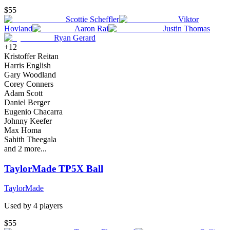
$55
Scottie Scheffler
Viktor
Hovland
Aaron Rai
Justin Thomas
Ryan Gerard
+
12
Kristoffer Reitan
Harris English
Gary Woodland
Corey Conners
Adam Scott
Daniel Berger
Eugenio Chacarra
Johnny Keefer
Max Homa
Sahith Theegala
and
2
more...
TaylorMade TP5X Ball
TaylorMade
Used by
4
player
s
$55