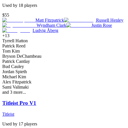
Used by
18
player
s
$55
Matt Fitzpatrick
Russell Henley
Wyndham Clark
Justin Rose
Ludvig Åberg
+
13
Tyrrell Hatton
Patrick Reed
Tom Kim
Bryson DeChambeau
Patrick Cantlay
Bud Cauley
Jordan Spieth
Michael Kim
Alex Fitzpatrick
Sami Valimaki
and
3
more...
Titleist Pro V1
Titleist
Used by
17
player
s