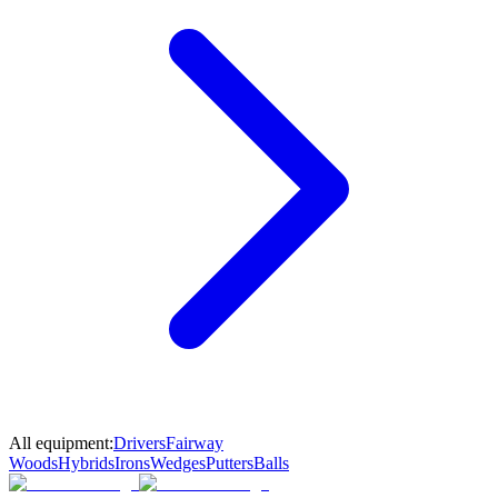
All equipment:
Drivers
Fairway
Woods
Hybrids
Irons
Wedges
Putters
Balls