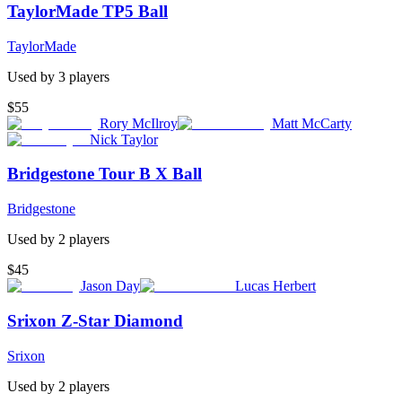
TaylorMade TP5 Ball
TaylorMade
Used by
3
player
s
$55
Rory McIlroy
Matt McCarty
Nick Taylor
Bridgestone Tour B X Ball
Bridgestone
Used by
2
player
s
$45
Jason Day
Lucas Herbert
Srixon Z-Star Diamond
Srixon
Used by
2
player
s