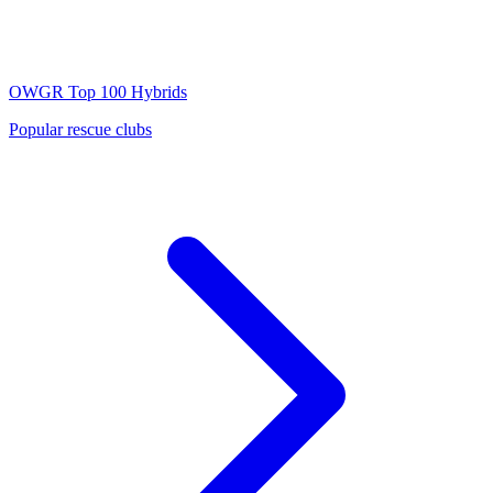
OWGR Top 100
Hybrids
Popular rescue clubs