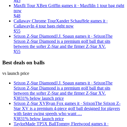
$
45
Maxfli Tour X
Ben Griffin
games it ·
Maxfli
In 1 tour bag right
now
$
48
Callaway Chrome Tour
Xander Schauffele
games it ·
Callaway
In 4 tour bags right now
$
55
Srixon Z-Star Diamond
J.J. Spaun
games it ·
Srixon
The
Srixon Z-Star Diamond is a premium golf ball that sits
between the softer Z-Star and the firmer Z-Star XV.
$
55
Best deals on balls
vs launch price
Srixon Z-Star Diamond
J.J. Spaun
games it ·
Srixon
The
Srixon Z-Star Diamond is a premium golf ball that sits
between the softer Z-Star and the firmer Z-Star XV.
$
38
31
% below launch price
Srixon Z-Star XV
Ryan Fox
games it ·
Srixon
The Srixon Z-
Star XV is a premium 4-piece golf ball designed for players
with faster swing speeds who want …
$
38
31
% below launch price
TaylorMade TP5X Ball
Tommy Fleetwood
games it ·