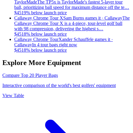
TaylorMade
The TP5x is TaylorMade's fastest 5-layer tour
ball, prioritizing ball speed for maximum distance off the te…
$
45
19
% below launch price
Callaway Chrome Tour X
Sam Burns
games it ·
Callaway
The
Callaway Chrome Tour X is a 4-piece, tour-level golf ball
with 98 compression, delivering the highest s…
$
45
18
% below launch price
Callaway Chrome Tour
Xander Schauffele
games it ·
Callaway
In 4 tour bags right now
$
45
18
% below launch price
Explore More Equipment
Compare Top 20 Player Bags
Interactive comparison of the world's best golfers' equipment
View Table