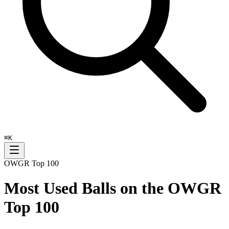
⌘
K
OWGR Top 100
Most Used Balls on the OWGR
Top 100