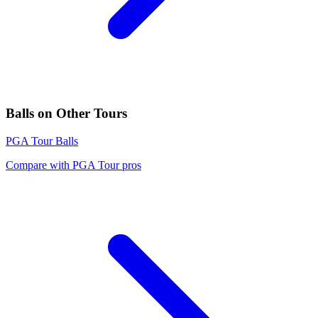
Balls
on Other Tours
PGA Tour
Balls
Compare with
PGA Tour
pros