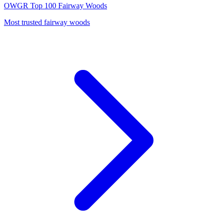
OWGR Top 100
Fairway Woods
Most trusted fairway woods