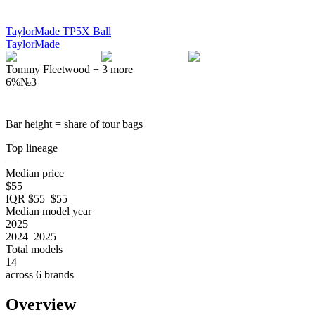
TaylorMade TP5X Ball
TaylorMade
Tommy Fleetwood
+
3
more
6%
№
3
Bar height = share of tour bags
Top lineage
—
Median price
$55
IQR $55–$55
Median model year
2025
2024–2025
Total models
14
across 6 brands
Overview