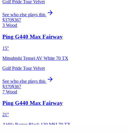
Golf Pride Tour Velvet
See who else plays this
$370
$367
3 Wood
Ping G440 Max Fairway
15°
Mitsubishi Tensei AV White 70 TX
Golf Pride Tour Velvet
See who else plays this
$370
$367
7 Wood
Ping G440 Max Fairway
21°
Aldila Rogue Black 130 MSI 70 TX