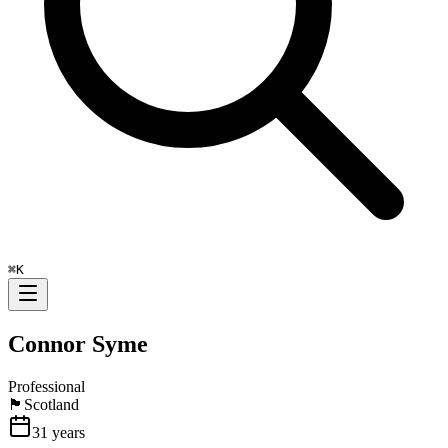
⌘
K
Connor Syme
Professional
🏴󠁧󠁢󠁳󠁣󠁴󠁿
Scotland
31
years