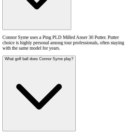
Connor Syme uses a Ping PLD Milled Anser 30 Putter. Putter
choice is highly personal among tour professionals, often staying
with the same model for years.
What golf ball does Connor Syme play?