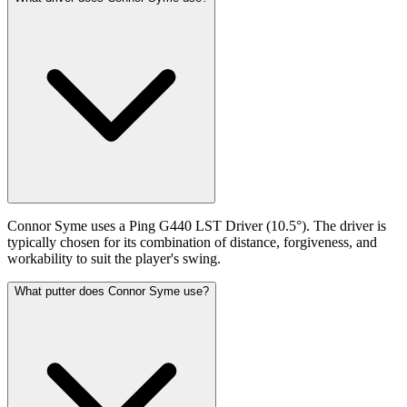
Connor Syme uses a Ping G440 LST Driver (10.5°). The driver is
typically chosen for its combination of distance, forgiveness, and
workability to suit the player's swing.
What putter does Connor Syme use?