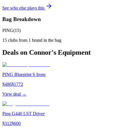
See who else plays this
Bag Breakdown
PING
(
15
)
15
clubs from
1
brand
in the bag
Deals on
Connor
's Equipment
PING Blueprint S Irons
$
486
$
1772
View deal →
Ping G440 LST Driver
$
312
$
600