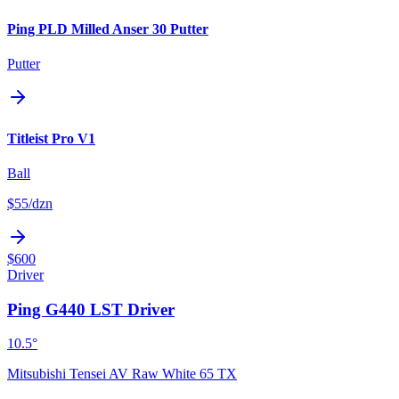
Ping PLD Milled Anser 30 Putter
Putter
Titleist Pro V1
Ball
$55
/dzn
$600
Driver
Ping G440 LST Driver
10.5°
Mitsubishi Tensei AV Raw White 65 TX