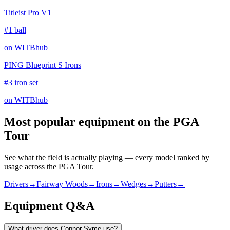
Titleist Pro V1
#1 ball
on WITBhub
PING Blueprint S Irons
#3 iron set
on WITBhub
Most popular equipment on
the PGA
Tour
See what the field is actually playing — every model ranked by
usage across
the PGA Tour
.
Drivers
→
Fairway Woods
→
Irons
→
Wedges
→
Putters
→
Equipment Q&A
What driver does Connor Syme use?