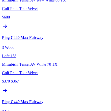
Mitsubishi Tensei AV Raw White 65 TX
Golf Pride Tour Velvet
$600
Ping G440 Max Fairway
3 Wood
Loft:
15°
Mitsubishi Tensei AV White 70 TX
Golf Pride Tour Velvet
$370
$367
Ping G440 Max Fairway