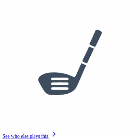
Golf Pride Tour Velvet
See who else plays this
$275
3 Iron
PING iCrossover
Aldila Tour Black Hy 105 TX
Golf Pride Tour Velvet
See who else plays this
$1,772
$1,551
/set
4-PW
PING Blueprint S Irons
Project X IO
Golf Pride Tour Velvet
See who else plays this