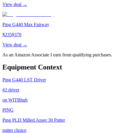
View deal →
Ping G440 Max Fairway
$
235
$
370
View deal →
As an Amazon Associate I earn from qualifying purchases.
Equipment Context
Ping G440 LST Driver
#2 driver
on WITBhub
PING
Ping PLD Milled Anser 30 Putter
putter choice