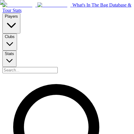
What's In The Bag Database &
Tour Stats
Players
Clubs
Stats