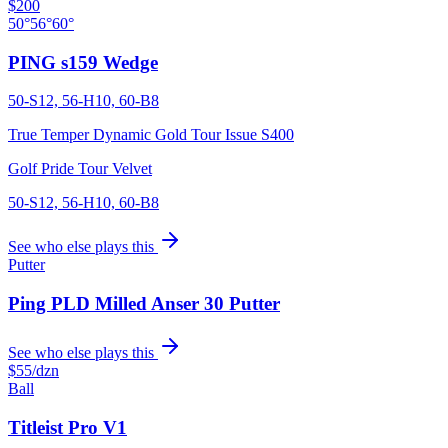
$200
50°
56°
60°
PING s159 Wedge
50-S12, 56-H10, 60-B8
True Temper Dynamic Gold Tour Issue S400
Golf Pride Tour Velvet
50-S12, 56-H10, 60-B8
See who else plays this
Putter
Ping PLD Milled Anser 30 Putter
See who else plays this
$55
/dzn
Ball
Titleist Pro V1