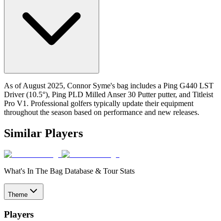
As of August 2025, Connor Syme's bag includes a Ping G440 LST
Driver (10.5°), Ping PLD Milled Anser 30 Putter putter, and Titleist
Pro V1. Professional golfers typically update their equipment
throughout the season based on performance and new releases.
Similar Players
What's In The Bag Database & Tour Stats
Theme
Players