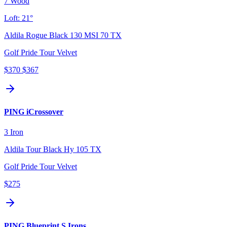
7 Wood
Loft:
21°
Aldila Rogue Black 130 MSI 70 TX
Golf Pride Tour Velvet
$370
$367
PING iCrossover
3 Iron
Aldila Tour Black Hy 105 TX
Golf Pride Tour Velvet
$275
PING Blueprint S Irons