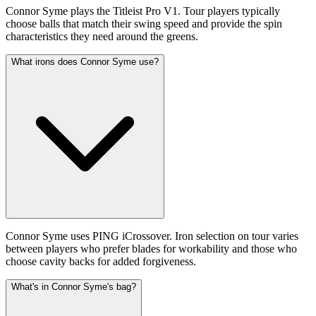
Connor Syme plays the Titleist Pro V1. Tour players typically
choose balls that match their swing speed and provide the spin
characteristics they need around the greens.
What irons does Connor Syme use?
Connor Syme uses PING iCrossover. Iron selection on tour varies
between players who prefer blades for workability and those who
choose cavity backs for added forgiveness.
What's in Connor Syme's bag?