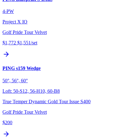
4-PW
Project X IO
Golf Pride Tour Velvet
$1,772
$1,551
/set
PING s159 Wedge
50°, 56°, 60°
Loft:
50-S12, 56-H10, 60-B8
True Temper Dynamic Gold Tour Issue S400
Golf Pride Tour Velvet
$200