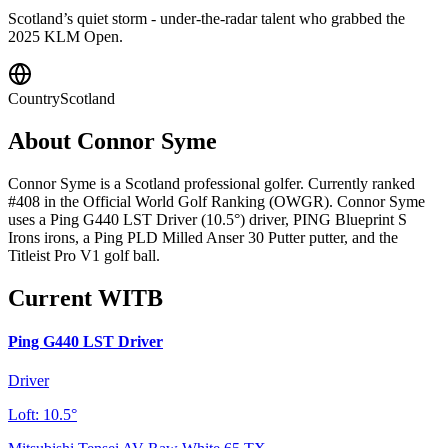
Scotland’s quiet storm - under-the-radar talent who grabbed the
2025 KLM Open.
Country
Scotland
About
Connor Syme
Connor Syme is a Scotland professional golfer. Currently ranked
#408 in the Official World Golf Ranking (OWGR). Connor Syme
uses a Ping G440 LST Driver (10.5°) driver, PING Blueprint S
Irons irons, a Ping PLD Milled Anser 30 Putter putter, and the
Titleist Pro V1 golf ball.
Current WITB
Ping G440 LST Driver
Driver
Loft:
10.5°