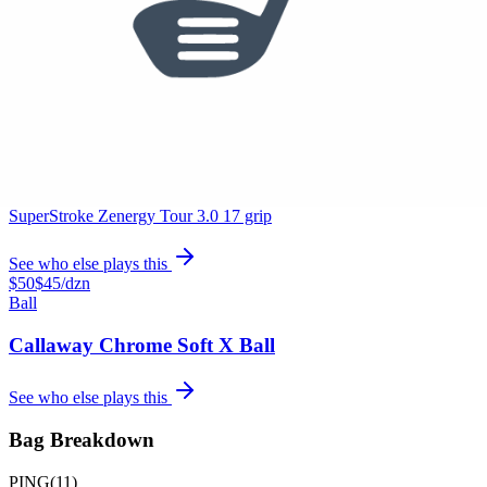
Artisan Prototype Wedge
True Temper Dynamic Gold Tour Issue Onyx X100 shafts
See who else plays this
$300
Putter
Odyssey Ai-ONE Jailbird Cruiser Putter
SuperStroke Zenergy Tour 3.0 17 grip
See who else plays this
$50
$45
/dzn
Ball
Callaway Chrome Soft X Ball
See who else plays this
Bag Breakdown
PING
(
11
)