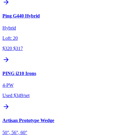
Ping G440 Hybrid
Hybrid
Loft:
20
$320
$317
PING i210 Irons
4-PW
Used
$349
/set
Artisan Prototype Wedge
50°, 56°, 60°