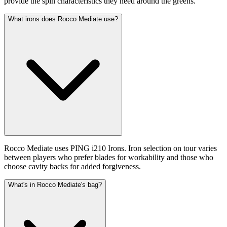
provide the spin characteristics they need around the greens.
What irons does Rocco Mediate use?
Rocco Mediate uses PING i210 Irons. Iron selection on tour varies
between players who prefer blades for workability and those who
choose cavity backs for added forgiveness.
What's in Rocco Mediate's bag?