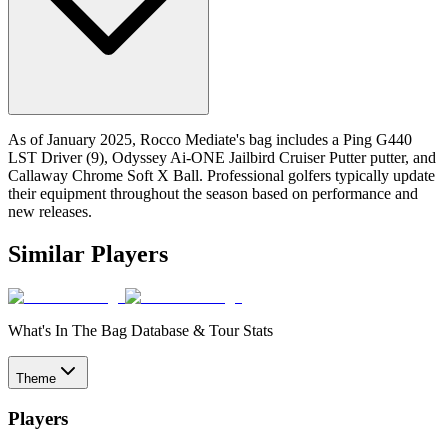
As of January 2025, Rocco Mediate's bag includes a Ping G440
LST Driver (9), Odyssey Ai-ONE Jailbird Cruiser Putter putter, and
Callaway Chrome Soft X Ball. Professional golfers typically update
their equipment throughout the season based on performance and
new releases.
Similar Players
What's In The Bag Database & Tour Stats
Theme
Players