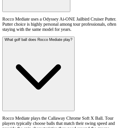
Rocco Mediate uses a Odyssey Ai-ONE Jailbird Cruiser Putter.
Putter choice is highly personal among tour professionals, often
staying with the same model for years.
What golf ball does Rocco Mediate play?
Rocco Mediate plays the Callaway Chrome Soft X Ball. Tour
players typically choose balls that match their swing speed and