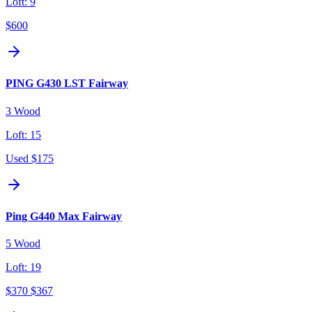
Loft:
9
$600
PING G430 LST Fairway
3 Wood
Loft:
15
Used
$175
Ping G440 Max Fairway
5 Wood
Loft:
19
$370
$367