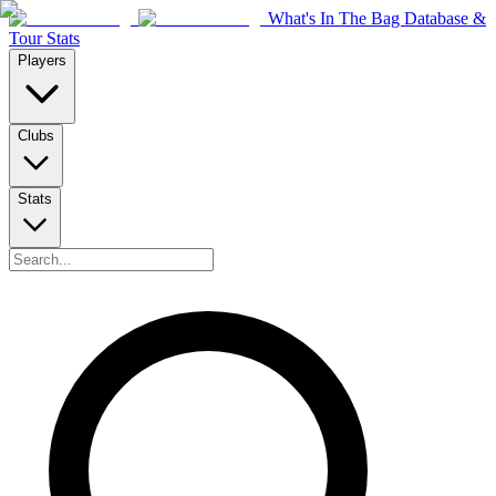
What's In The Bag Database &
Tour Stats
Players
Clubs
Stats