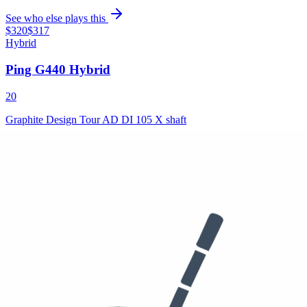
See who else plays this
$320
$317
Hybrid
Ping G440 Hybrid
20
Graphite Design Tour AD DI 105 X shaft
See who else plays this
Used
$349
/set
4-PW
PING i210 Irons
Brunswick Golf Precision FM 7.4 shafts, Golf Pride Tour Velvet
Cord grips
See who else plays this
50°
56°
60°