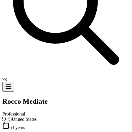
⌘
K
Rocco Mediate
Professional
🇺🇸
United States
63
years