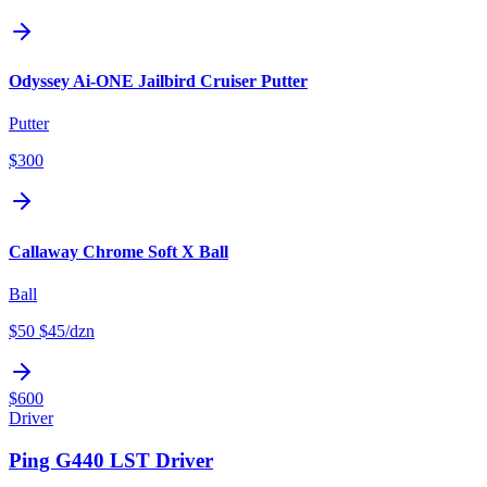
Odyssey Ai-ONE Jailbird Cruiser Putter
Putter
$300
Callaway Chrome Soft X Ball
Ball
$50
$45
/dzn
$600
Driver
Ping G440 LST Driver