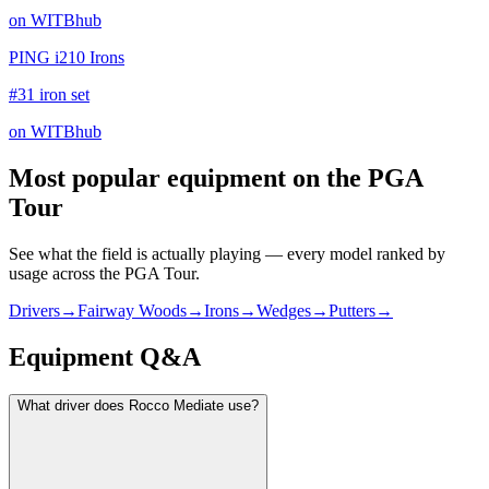
on WITBhub
PING i210 Irons
#31 iron set
on WITBhub
Most popular equipment on
the PGA
Tour
See what the field is actually playing — every model ranked by
usage across
the PGA Tour
.
Drivers
→
Fairway Woods
→
Irons
→
Wedges
→
Putters
→
Equipment Q&A
What driver does Rocco Mediate use?