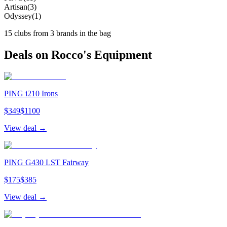
Artisan
(
3
)
Odyssey
(
1
)
15
clubs from
3
brand
s
in the bag
Deals on
Rocco
's Equipment
PING i210 Irons
$
349
$
1100
View deal →
PING G430 LST Fairway
$
175
$
385
View deal →