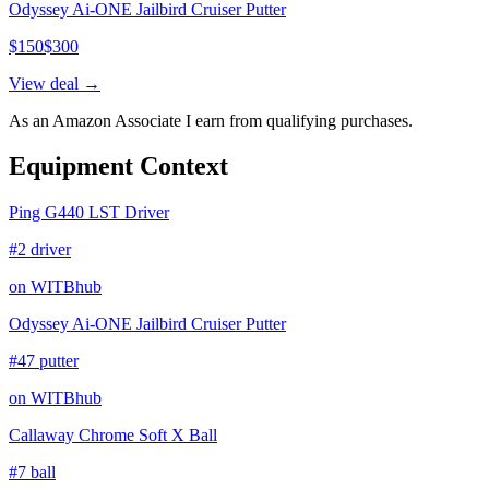
Odyssey Ai-ONE Jailbird Cruiser Putter
$
150
$
300
View deal →
As an Amazon Associate I earn from qualifying purchases.
Equipment Context
Ping G440 LST Driver
#2 driver
on WITBhub
Odyssey Ai-ONE Jailbird Cruiser Putter
#47 putter
on WITBhub
Callaway Chrome Soft X Ball
#7 ball