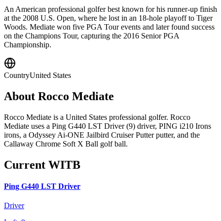
An American professional golfer best known for his runner-up finish
at the 2008 U.S. Open, where he lost in an 18-hole playoff to Tiger
Woods. Mediate won five PGA Tour events and later found success
on the Champions Tour, capturing the 2016 Senior PGA
Championship.
Country
United States
About
Rocco Mediate
Rocco Mediate is a United States professional golfer. Rocco
Mediate uses a Ping G440 LST Driver (9) driver, PING i210 Irons
irons, a Odyssey Ai-ONE Jailbird Cruiser Putter putter, and the
Callaway Chrome Soft X Ball golf ball.
Current WITB
Ping G440 LST Driver
Driver