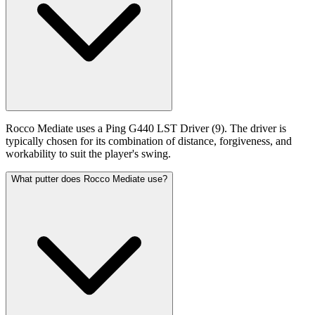
Rocco Mediate uses a Ping G440 LST Driver (9). The driver is
typically chosen for its combination of distance, forgiveness, and
workability to suit the player's swing.
What putter does Rocco Mediate use?