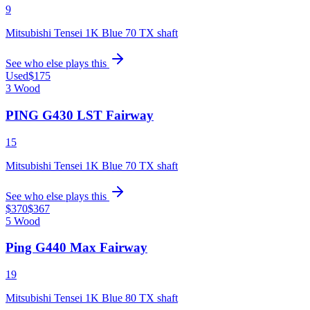
9
Mitsubishi Tensei 1K Blue 70 TX shaft
See who else plays this
Used
$175
3 Wood
PING G430 LST Fairway
15
Mitsubishi Tensei 1K Blue 70 TX shaft
See who else plays this
$370
$367
5 Wood
Ping G440 Max Fairway
19
Mitsubishi Tensei 1K Blue 80 TX shaft